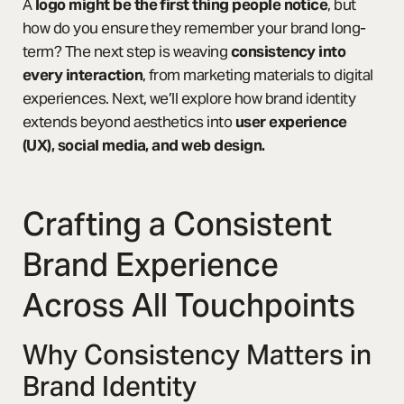
A
logo might be the first thing people notice
, but
how do you ensure they remember your brand long-
term? The next step is weaving
consistency into
every interaction
, from marketing materials to digital
experiences. Next, we’ll explore how brand identity
extends beyond aesthetics into
user experience
(UX), social media, and web design.
Crafting a Consistent
Brand Experience
Across All Touchpoints
Why Consistency Matters in
Brand Identity