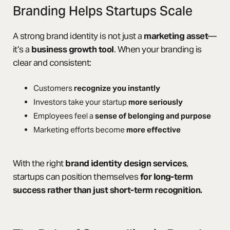
Branding Helps Startups Scale
A strong brand identity is not just a
marketing asset
—
it’s a
business growth tool
. When your branding is
clear and consistent:
Customers
recognize you instantly
Investors take your startup
more seriously
Employees feel a
sense of belonging and purpose
Marketing efforts become
more effective
With the right
brand identity design services
,
startups can position themselves
for long-term
success rather than just short-term recognition.