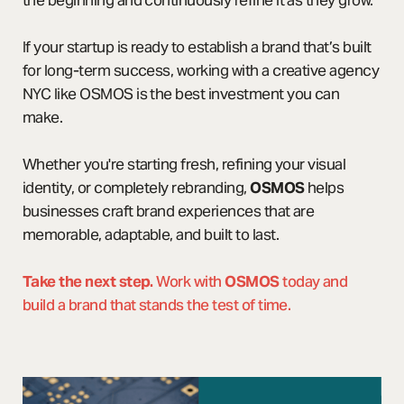
the beginning and continuously refine it as they grow.
If your startup is ready to establish a brand that’s built
for long-term success, working with a creative agency
NYC like OSMOS is the best investment you can
make.
Whether you're starting fresh, refining your visual
identity, or completely rebranding,
OSMOS
helps
businesses craft brand experiences that are
memorable, adaptable, and built to last.
Take the next step.
Work with
OSMOS
today and
build a brand that stands the test of time.