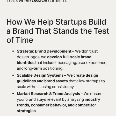
That’s where
OSMOS
comes in.
How We Help Startups Build
a Brand That Stands the Test
of Time
Strategic Brand Development
– We don’t just
design logos; we
develop full-scale brand
identities
that include messaging, user experience,
and long-term positioning.
Scalable Design Systems
– We create
design
guidelines and brand assets
that allow startups to
scale without losing consistency.
Market Research & Trend Analysis
– We ensure
your brand stays relevant by analyzing
industry
trends, consumer behavior, and competitor
strategies
.