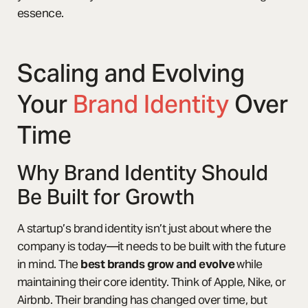
essence.
Scaling and Evolving
Your
Brand Identity
Over
Time
Why Brand Identity Should
Be Built for Growth
A startup’s brand identity isn’t just about where the
company is today—it needs to be built with the future
in mind. The
best brands grow and evolve
while
maintaining their core identity. Think of Apple, Nike, or
Airbnb. Their branding has changed over time, but