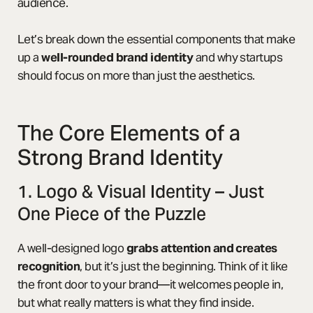
audience.
Let’s break down the essential components that make
up a
well-rounded brand identity
and why startups
should focus on more than just the aesthetics.
The Core Elements of a
Strong Brand Identity
1. Logo & Visual Identity – Just
One Piece of the Puzzle
A well-designed logo
grabs attention and creates
recognition
, but it’s just the beginning. Think of it like
the front door to your brand—it welcomes people in,
but what really matters is what they find inside.