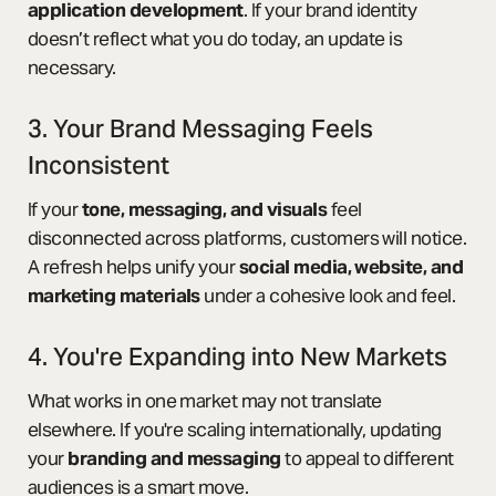
application development
. If your brand identity
doesn’t reflect what you do today, an update is
necessary.
3. Your Brand Messaging Feels
Inconsistent
If your
tone, messaging, and visuals
feel
disconnected across platforms, customers will notice.
A refresh helps unify your
social media, website, and
marketing materials
under a cohesive look and feel.
4. You're Expanding into New Markets
What works in one market may not translate
elsewhere. If you're scaling internationally, updating
your
branding and messaging
to appeal to different
audiences is a smart move.