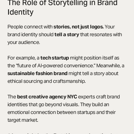
The Role of Storytelling in Brand
Identity
People connect with
stories, not just logos.
Your
brand identity should
tell a story
that resonates with
your audience.
For example, a
tech startup
might position itself as
the “future of AI-powered convenience.” Meanwhile, a
sustainable fashion brand
might tell a story about
ethical sourcing and craftsmanship.
The
best creative agency NYC
experts craft brand
identities that go beyond visuals. They build an
emotional connection between startups and their
target market.