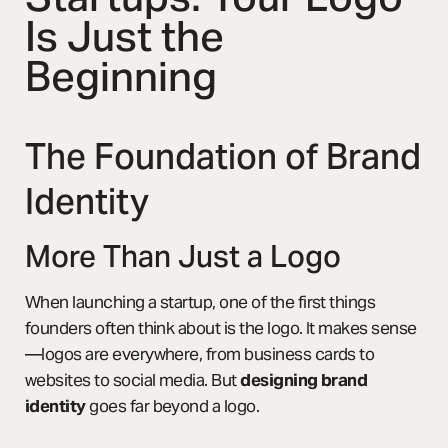
Is Just the
Beginning
The Foundation of Brand
Identity
More Than Just a Logo
When launching a startup, one of the first things
founders often think about is the logo. It makes sense
—logos are everywhere, from business cards to
websites to social media. But
designing brand
identity
goes far beyond a logo.