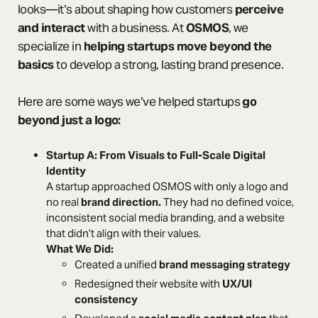
looks—it’s about shaping how customers
perceive
and interact
with a business. At
OSMOS
, we
specialize in
helping startups move beyond the
basics
to develop a strong, lasting brand presence.
Here are some ways we’ve helped startups
go
beyond just a logo:
Startup A: From Visuals to Full-Scale Digital
Identity
A startup approached OSMOS with only a logo and
no real
brand direction.
They had no defined voice,
inconsistent social media branding, and a website
that didn’t align with their values.
What We Did:
Created a unified
brand messaging strategy
Redesigned their website with
UX/UI
consistency