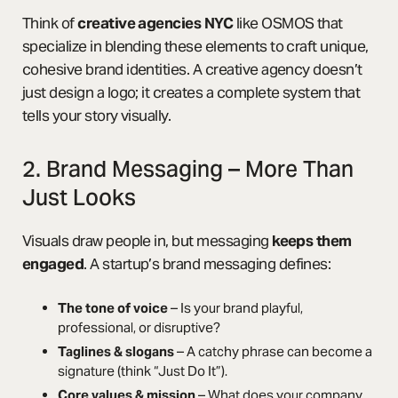
Think of
creative agencies NYC
like OSMOS that
specialize in blending these elements to craft unique,
cohesive brand identities. A creative agency doesn’t
just design a logo; it creates a complete system that
tells your story visually.
2. Brand Messaging – More Than
Just Looks
Visuals draw people in, but messaging
keeps them
engaged
. A startup’s brand messaging defines:
The tone of voice
– Is your brand playful,
professional, or disruptive?
Taglines & slogans
– A catchy phrase can become a
signature (think “Just Do It”).
Core values & mission
– What does your company