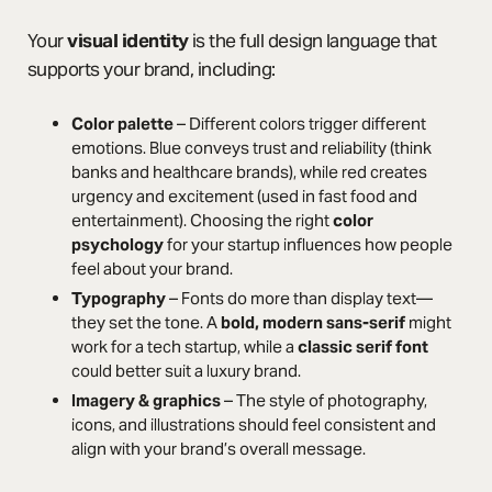
Your
visual identity
is the full design language that
supports your brand, including:
Color palette
– Different colors trigger different
emotions. Blue conveys trust and reliability (think
banks and healthcare brands), while red creates
urgency and excitement (used in fast food and
entertainment). Choosing the right
color
psychology
for your startup influences how people
feel about your brand.
Typography
– Fonts do more than display text—
they set the tone. A
bold, modern sans-serif
might
work for a tech startup, while a
classic serif font
could better suit a luxury brand.
Imagery & graphics
– The style of photography,
icons, and illustrations should feel consistent and
align with your brand’s overall message.