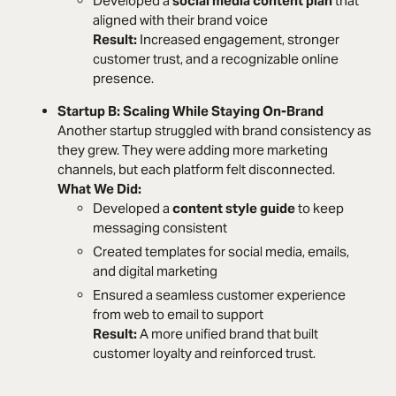
Developed a
social media content plan
that
aligned with their brand voice
Result:
Increased engagement, stronger
customer trust, and a recognizable online
presence.
Startup B: Scaling While Staying On-Brand
Another startup struggled with brand consistency as
they grew. They were adding more marketing
channels, but each platform felt disconnected.
What We Did:
Developed a
content style guide
to keep
messaging consistent
Created templates for social media, emails,
and digital marketing
Ensured a seamless customer experience
from web to email to support
Result:
A more unified brand that built
customer loyalty and reinforced trust.