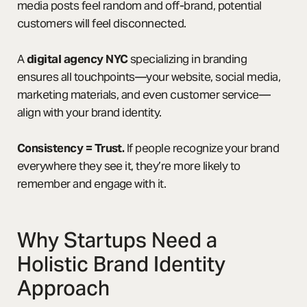
media posts feel random and off-brand, potential
customers will feel disconnected.
A
digital agency NYC
specializing in branding
ensures all touchpoints—your website, social media,
marketing materials, and even customer service—
align with your brand identity.
Consistency = Trust.
If people recognize your brand
everywhere they see it, they’re more likely to
remember and engage with it.
Why Startups Need a
Holistic Brand Identity
Approach