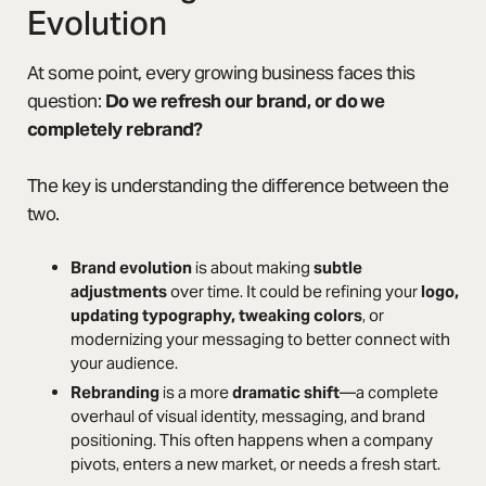
Evolution
At some point, every growing business faces this
question:
Do we refresh our brand, or do we
completely rebrand?
The key is understanding the difference between the
two.
Brand evolution
is about making
subtle
adjustments
over time. It could be refining your
logo,
updating typography, tweaking colors
, or
modernizing your messaging to better connect with
your audience.
Rebranding
is a more
dramatic shift
—a complete
overhaul of visual identity, messaging, and brand
positioning. This often happens when a company
pivots, enters a new market, or needs a fresh start.