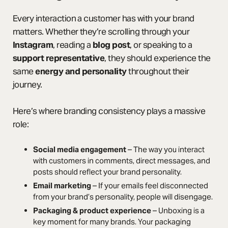
Every interaction a customer has with your brand
matters. Whether they’re scrolling through your
Instagram
, reading a
blog post
, or speaking to a
support representative
, they should experience the
same
energy and personality
throughout their
journey.
Here’s where branding consistency plays a massive
role:
Social media engagement
– The way you interact
with customers in comments, direct messages, and
posts should reflect your brand personality.
Email marketing
– If your emails feel disconnected
from your brand’s personality, people will disengage.
Packaging & product experience
– Unboxing is a
key moment for many brands. Your packaging