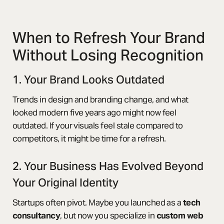
When to Refresh Your Brand
Without Losing Recognition
1. Your Brand Looks Outdated
Trends in design and branding change, and what
looked modern five years ago might now feel
outdated. If your visuals feel stale compared to
competitors, it might be time for a refresh.
2. Your Business Has Evolved Beyond
Your Original Identity
Startups often pivot. Maybe you launched as a
tech
consultancy
, but now you specialize in
custom web