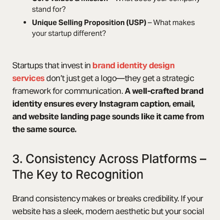
stand for?
Unique Selling Proposition (USP)
– What makes
your startup different?
Startups that invest in
brand identity design
services
don’t just get a logo—they get a strategic
framework for communication.
A well-crafted brand
identity ensures every Instagram caption, email,
and website landing page sounds like it came from
the same source.
3. Consistency Across Platforms –
The Key to Recognition
Brand consistency makes or breaks credibility. If your
website has a sleek, modern aesthetic but your social