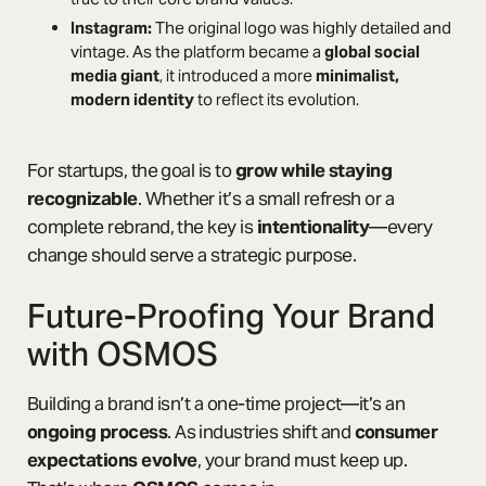
Instagram:
The original logo was highly detailed and
vintage. As the platform became a
global social
media giant
, it introduced a more
minimalist,
modern identity
to reflect its evolution.
For startups, the goal is to
grow while staying
recognizable
. Whether it’s a small refresh or a
complete rebrand, the key is
intentionality
—every
change should serve a strategic purpose.
Future-Proofing Your Brand
with OSMOS
Building a brand isn’t a one-time project—it’s an
ongoing process
. As industries shift and
consumer
expectations evolve
, your brand must keep up.