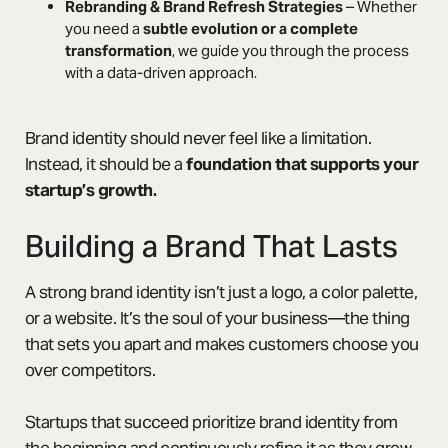
Rebranding & Brand Refresh Strategies
– Whether
you need a
subtle evolution or a complete
transformation
, we guide you through the process
with a data-driven approach.
Brand identity should never feel like a limitation.
Instead, it should be a
foundation that supports your
startup’s growth.
Building a Brand That Lasts
A strong brand identity isn’t just a logo, a color palette,
or a website. It’s the soul of your business—the thing
that sets you apart and makes customers choose you
over competitors.
Startups that succeed prioritize brand identity from