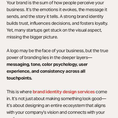
Your brand is the sum of how people perceive your
business. It’s the emotions it evokes, the message it
sends, and the story it tells. A strong brand identity
builds trust, influences decisions, and fosters loyalty.
Yet, many startups get stuck on the visual aspect,
missing the bigger picture.
A logo may be the face of your business, but the true
power of branding lies in the deeper layers—
messaging, tone, color psychology, user
experience, and consistency across all
touchpoints.
This is where
brand identity design services
come
in. It’s not just about making something look good—
it’s about designing an entire ecosystem that aligns
with your company’s vision and connects with your