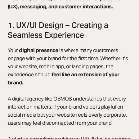
(UX), messaging, and customer interactions.
1. UX/UI Design – Creating a
Seamless Experience
Your
digital presence
is where many customers
engage with your brand for the first time. Whether it’s
your website, mobile app, or landing pages, the
experience should
feel like an extension of your
brand.
A digital agency like OSMOS understands that every
interaction matters. If your brand voice is playful on
social media but your website feels overly corporate,
users may feel disconnected from your brand.