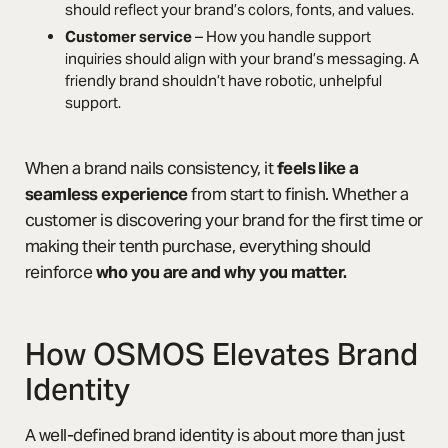
should reflect your brand’s colors, fonts, and values.
Customer service
– How you handle support
inquiries should align with your brand’s messaging. A
friendly brand shouldn’t have robotic, unhelpful
support.
When a brand nails consistency, it
feels like a
seamless experience
from start to finish. Whether a
customer is discovering your brand for the first time or
making their tenth purchase, everything should
reinforce
who you are and why you matter.
How OSMOS Elevates Brand
Identity
A well-defined brand identity is about more than just