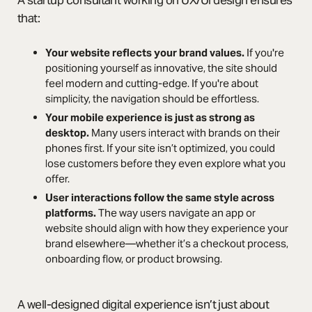
A startup consultant working on UX/UI design ensures
that:
Your website reflects your brand values.
If you're
positioning yourself as innovative, the site should
feel modern and cutting-edge. If you're about
simplicity, the navigation should be effortless.
Your mobile experience is just as strong as
desktop.
Many users interact with brands on their
phones first. If your site isn’t optimized, you could
lose customers before they even explore what you
offer.
User interactions follow the same style across
platforms.
The way users navigate an app or
website should align with how they experience your
brand elsewhere—whether it’s a checkout process,
onboarding flow, or product browsing.
A well-designed digital experience isn’t just about