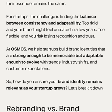
their essence remains the same.
For startups, the challenge is finding the
balance
between consistency and adaptability.
Too rigid,
and your brand might feel outdated in a few years. Too
flexible, and you risk losing recognition and trust.
At
OSMOS
, we help startups build brand identities that
are
strong enough to be memorable but adaptable
enough to evolve
with trends, industry shifts, and
customer expectations.
So, how do you ensure your
brand identity remains
relevant as your startup grows?
Let’s break it down.
Rebranding vs. Brand