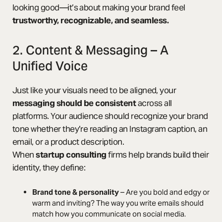
looking good—it’s about making your brand feel
trustworthy, recognizable, and seamless.
2. Content & Messaging – A
Unified Voice
Just like your visuals need to be aligned, your
messaging should be consistent
across all
platforms. Your audience should recognize your brand
tone whether they’re reading an Instagram caption, an
email, or a product description.
When
startup consulting
firms help brands build their
identity, they define:
Brand tone & personality
– Are you bold and edgy or
warm and inviting? The way you write emails should
match how you communicate on social media.