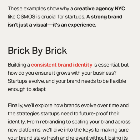
These examples show why a
creative agency NYC
like OSMOS is crucial for startups.
A strong brand
isn’t just a visual—it’s an experience.
Brick By Brick
Building a
consistent brand identity
is essential, but
how do you ensure it grows with your business?
Startups evolve, and your brand needs to be flexible
enough to adapt.
Finally, we’ll explore how brands evolve over time and
the strategies startups need to future-proof their
identity. From rebranding to scaling your brand across
new platforms, we’ll dive into the keys to making sure
your brand stays fresh and relevant without losing its