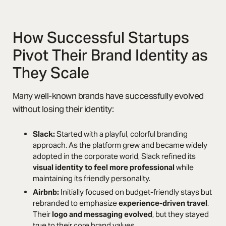
How Successful Startups
Pivot Their Brand Identity as
They Scale
Many well-known brands have successfully evolved
without losing their identity:
Slack:
Started with a playful, colorful branding
approach. As the platform grew and became widely
adopted in the corporate world, Slack refined its
visual identity to feel more professional
while
maintaining its friendly personality.
Airbnb:
Initially focused on budget-friendly stays but
rebranded to emphasize
experience-driven travel
.
Their
logo and messaging evolved
, but they stayed
true to their core brand values.