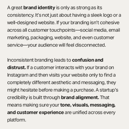
A great
brand identity
is only as strong as its
consistency. It’s not just about having a sleek logo or a
well-designed website. If your branding isn’t cohesive
across all customer touchpoints—social media, email
marketing, packaging, website, and even customer
service—your audience will feel disconnected.
Inconsistent branding leads to
confusion and
distrust.
If a customer interacts with your brand on
Instagram and then visits your website only to find a
completely different aesthetic and messaging, they
might hesitate before making a purchase. A startup’s
credibility is built through
brand alignment.
That
means making sure your
tone, visuals, messaging,
and customer experience
are unified across every
platform.