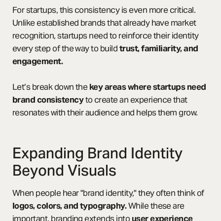
For startups, this consistency is even more critical.
Unlike established brands that already have market
recognition, startups need to reinforce their identity
every step of the way to build
trust, familiarity, and
engagement.
Let’s break down the
key areas where startups need
brand consistency
to create an experience that
resonates with their audience and helps them grow.
Expanding Brand Identity
Beyond Visuals
When people hear "brand identity," they often think of
logos, colors, and typography.
While these are
important, branding extends into
user experience