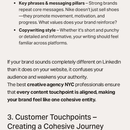
Key phrases & messaging pillars
– Strong brands
repeat core messages. Nike doesn’t just sell shoes
—they promote movement, motivation, and
progress. What values does your brand reinforce?
Copywriting style
– Whether it's short and punchy
or detailed and informative, your writing should feel
familiar across platforms.
If your brand sounds completely different on LinkedIn
than it does on your website, it confuses your
audience and weakens your authority.
The best
creative agency NYC
professionals ensure
that
every content touchpoint is aligned, making
your brand feel like one cohesive entity.
3. Customer Touchpoints –
Creating a Cohesive Journey