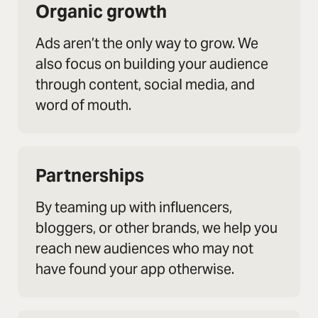
Organic growth
Ads aren’t the only way to grow. We
also focus on building your audience
through content, social media, and
word of mouth.
Partnerships
By teaming up with influencers,
bloggers, or other brands, we help you
reach new audiences who may not
have found your app otherwise.