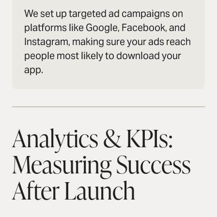
We set up targeted ad campaigns on
platforms like Google, Facebook, and
Instagram, making sure your ads reach
people most likely to download your
app.
Analytics & KPIs:
Measuring Success
After Launch