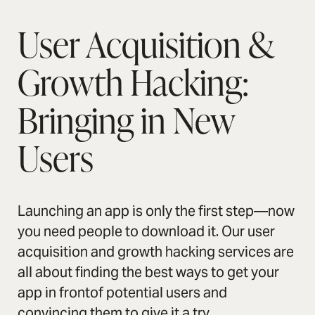
User Acquisition &
Growth Hacking:
Bringing in New
Users
Launching an app is only the first step—now
you need people to download it. Our user
acquisition and growth hacking services are
all about finding the best ways to get your
app in frontof potential users and
convincing them to give it a try.