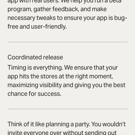
app with real users. We help you run a beta
program, gather feedback, and make
necessary tweaks to ensure your app is bug-
free and user-friendly.
Coordinated release
Timing is everything. We ensure that your
app hits the stores at the right moment,
maximizing visibility and giving you the best
chance for success.
Think of it like planning a party. You wouldn’t
invite everyone over without sending out