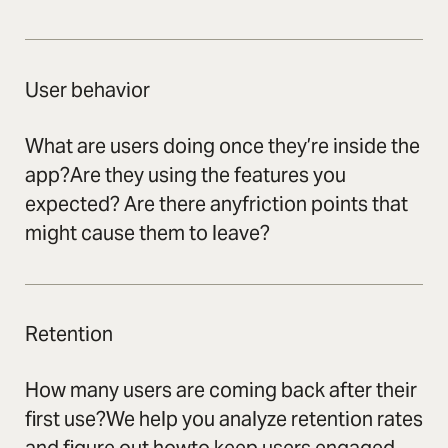
User behavior
What are users doing once they’re inside the
app?Are they using the features you
expected? Are there anyfriction points that
might cause them to leave?
Retention
How many users are coming back after their
first use?We help you analyze retention rates