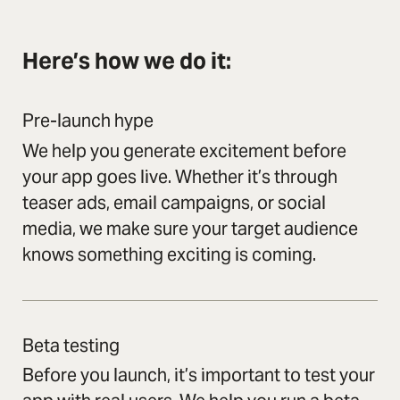
Here’s how we do it:
Pre-launch hype
We help you generate excitement before
your app goes live. Whether it’s through
teaser ads, email campaigns, or social
media, we make sure your target audience
knows something exciting is coming.
Beta testing
Before you launch, it’s important to test your