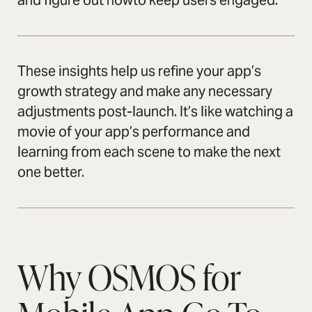
and figure out howto keep users engaged.
These insights help us refine your app’s
growth strategy and make any necessary
adjustments post-launch. It’s like watching a
movie of your app’s performance and
learning from each scene to make the next
one better.
Why OSMOS for