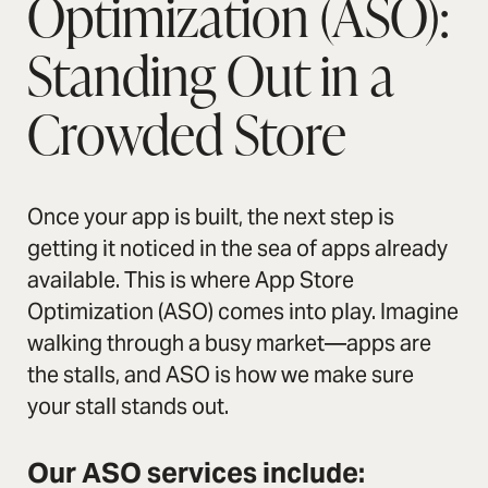
Optimization (ASO):
Standing Out in a
Crowded Store
Once your app is built, the next step is
getting it noticed in the sea of apps already
available. This is where App Store
Optimization (ASO) comes into play. Imagine
walking through a busy market—apps are
the stalls, and ASO is how we make sure
your stall stands out.
Our ASO services include: