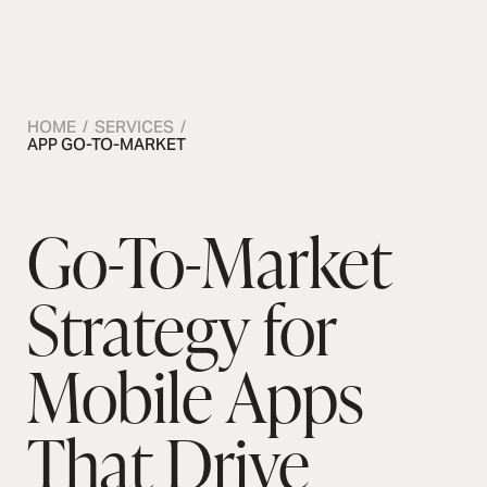
OSMOS
CONTACT US
CONTACT US
CONTACT US
CON
HOME / SERVICES /
APP GO-TO-MARKET
Go-To-Market
Strategy for
Mobile Apps
That Drive