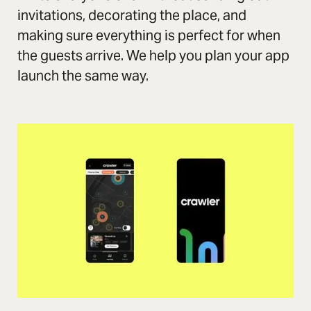
invitations, decorating the place, and
making sure everything is perfect for when
the guests arrive. We help you plan your app
launch the same way.