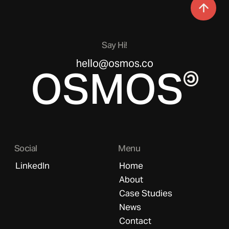
Say Hi!
hello@osmos.co
OSMOS
Social
Menu
LinkedIn
Home
About
Case Studies
News
Contact