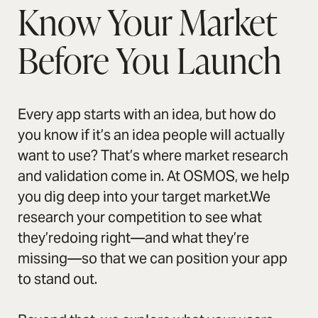
Know Your Market
Before You Launch
Every app starts with an idea, but how do
you know if it’s an idea people will actually
want to use? That’s where market research
and validation come in. At OSMOS, we help
you dig deep into your target market.We
research your competition to see what
they’redoing right—and what they’re
missing—so that we can position your app
to stand out.