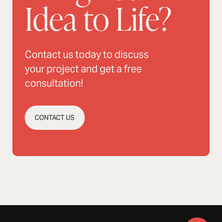
Idea to Life?
Contact us today to discuss
your project and get a free
consultation!
CONTACT US