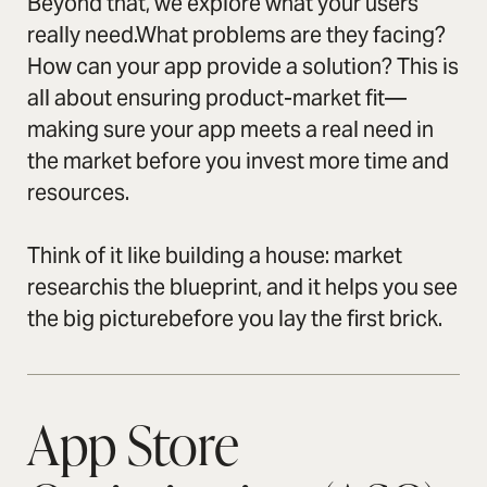
Beyond that, we explore what your users
really need.What problems are they facing?
How can your app provide a solution? This is
all about ensuring product-market fit—
making sure your app meets a real need in
the market before you invest more time and
resources.
Think of it like building a house: market
researchis the blueprint, and it helps you see
the big picturebefore you lay the first brick.
App Store