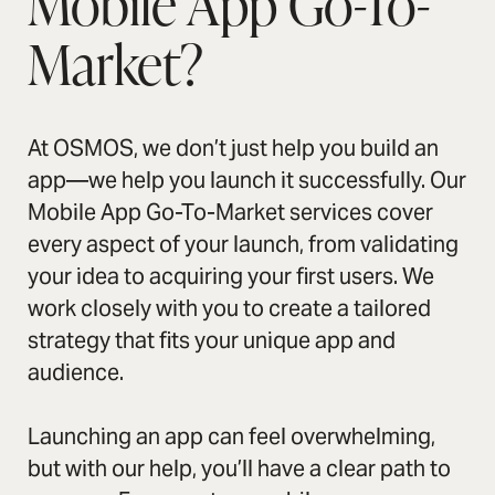
Mobile App Go-To-
Market?
At OSMOS, we don’t just help you build an
app—we help you launch it successfully. Our
Mobile App Go-To-Market services cover
every aspect of your launch, from validating
your idea to acquiring your first users. We
work closely with you to create a tailored
strategy that fits your unique app and
audience.
Launching an app can feel overwhelming,
but with our help, you’ll have a clear path to