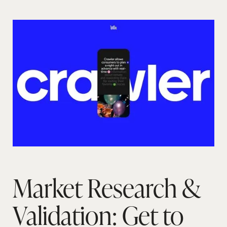
Market Research &
Validation: Get to