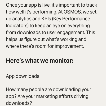
Once your app is live, it’s important to track
how well it’s performing. At OSMOS, we set
up analytics and KPIs (Key Performance
Indicators) to keep an eye on everything
from downloads to user engagement. This
helps us figure out what’s working and
where there’s room for improvement.
Here’s what we monitor:
App downloads
How many people are downloading your
app? Are your marketing efforts driving
downloads?