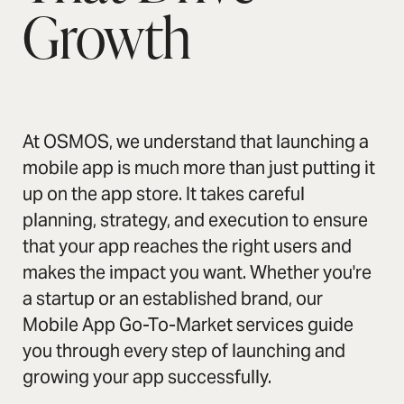
Growth
At OSMOS, we understand that launching a
mobile app is much more than just putting it
up on the app store. It takes careful
planning, strategy, and execution to ensure
that your app reaches the right users and
makes the impact you want. Whether you're
a startup or an established brand, our
Mobile App Go-To-Market services guide
you through every step of launching and
growing your app successfully.