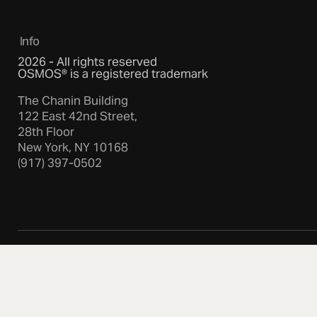
Info
2026 - All rights reserved
OSMOS® is a registered trademark
The Chanin Building
122 East 42nd Street,
28th Floor
New York, NY 10168
(917) 397-0502