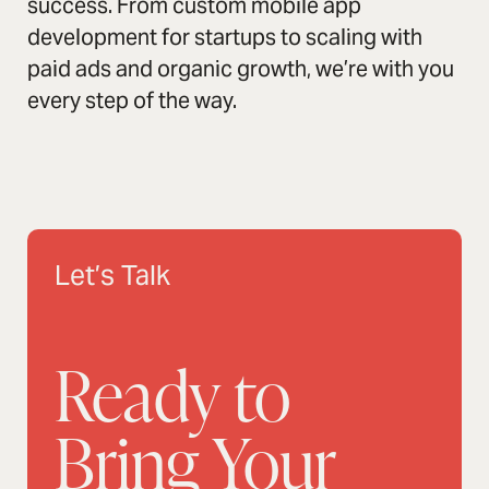
success. From custom mobile app
development for startups to scaling with
paid ads and organic growth, we’re with you
every step of the way.
Let’s Talk
Ready to
Bring Your