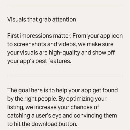
Visuals that grab attention
First impressions matter. From your app icon
to screenshots and videos, we make sure
your visuals are high-quality and show off
your app’s best features.
The goal here is to help your app get found
by the right people. By optimizing your
listing, we increase your chances of
catching a user’s eye and convincing them
to hit the download button.