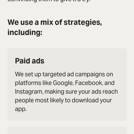
We use a mix of strategies,
including:
Paid ads
We set up targeted ad campaigns on
platforms like Google, Facebook, and
Instagram, making sure your ads reach
people most likely to download your
app.