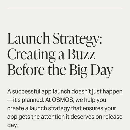
Launch Strategy:
Creating a Buzz
Before the Big Day
A successful app launch doesn’t just happen
—it’s planned. At OSMOS, we help you
create a launch strategy that ensures your
app gets the attention it deserves on release
day.