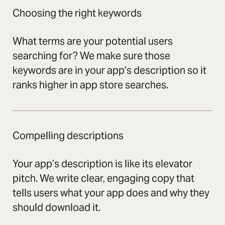
Choosing the right keywords
What terms are your potential users
searching for? We make sure those
keywords are in your app’s description so it
ranks higher in app store searches.
Compelling descriptions
Your app’s description is like its elevator
pitch. We write clear, engaging copy that
tells users what your app does and why they
should download it.