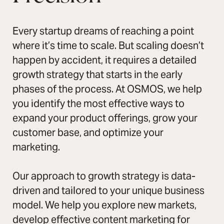
Every startup dreams of reaching a point
where it’s time to scale. But scaling doesn’t
happen by accident, it requires a detailed
growth strategy that starts in the early
phases of the process. At OSMOS, we help
you identify the most effective ways to
expand your product offerings, grow your
customer base, and optimize your
marketing.
Our approach to growth strategy is data-
driven and tailored to your unique business
model. We help you explore new markets,
develop effective content marketing for