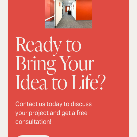
Ready to
Bring Your
Idea to Life?
Contact us today to discuss
your project and get a free
consultation!