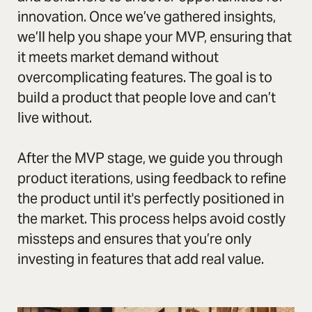
innovation. Once we’ve gathered insights,
we’ll help you shape your MVP, ensuring that
it meets market demand without
overcomplicating features. The goal is to
build a product that people love and can’t
live without.
After the MVP stage, we guide you through
product iterations, using feedback to refine
the product until it's perfectly positioned in
the market. This process helps avoid costly
missteps and ensures that you’re only
investing in features that add real value.