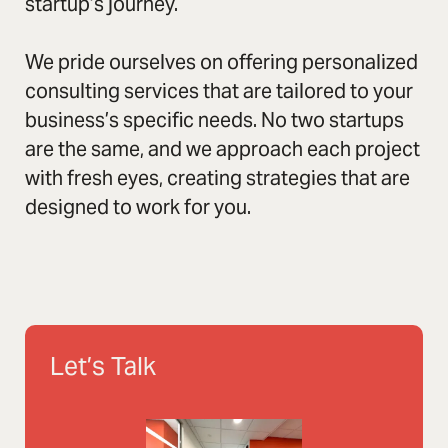
startup’s journey.
We pride ourselves on offering personalized
consulting services that are tailored to your
business’s specific needs. No two startups
are the same, and we approach each project
with fresh eyes, creating strategies that are
designed to work for you.
Let’s Talk