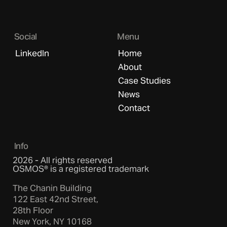
Social
Menu
LinkedIn
Home
About
Case Studies
News
Contact
Info
2026 - All rights reserved
OSMOS® is a registered trademark
The Chanin Building
122 East 42nd Street,
28th Floor
New York, NY 10168