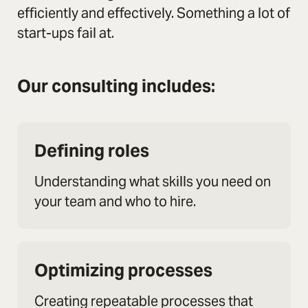
efficiently and effectively. Something a lot of
start-ups fail at.
Our consulting includes:
Defining roles
Understanding what skills you need on
your team and who to hire.
Optimizing processes
Creating repeatable processes that