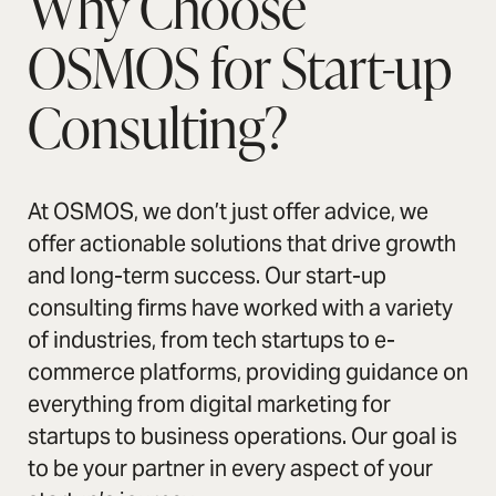
Why Choose
OSMOS for Start-up
Consulting?
At OSMOS, we don’t just offer advice, we
offer actionable solutions that drive growth
and long-term success. Our start-up
consulting firms have worked with a variety
of industries, from tech startups to e-
commerce platforms, providing guidance on
everything from digital marketing for
startups to business operations. Our goal is
to be your partner in every aspect of your