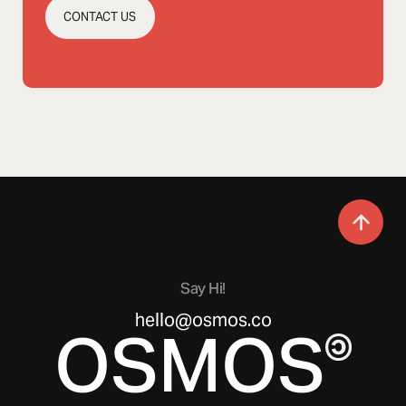
CONTACT US
Say Hi!
hello@osmos.co
OSMOS