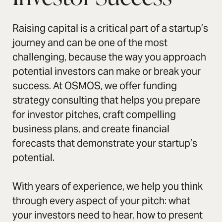
Raising capital is a critical part of a startup’s
journey and can be one of the most
challenging, because the way you approach
potential investors can make or break your
success. At OSMOS, we offer funding
strategy consulting that helps you prepare
for investor pitches, craft compelling
business plans, and create financial
forecasts that demonstrate your startup’s
potential.
With years of experience, we help you think
through every aspect of your pitch: what
your investors need to hear, how to present