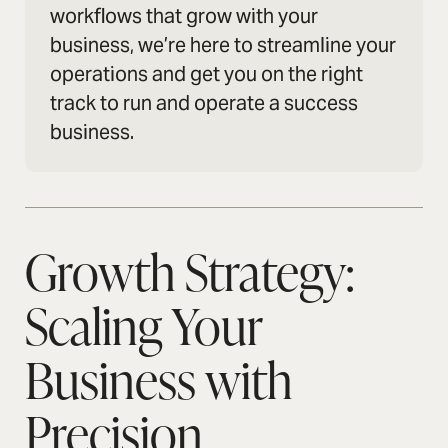
workflows that grow with your
business, we’re here to streamline your
operations and get you on the right
track to run and operate a success
business.
Growth Strategy:
Scaling Your
Business with
Precision