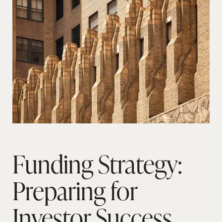
Funding Strategy:
Preparing for
Investor Success