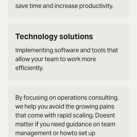
save time and increase productivity.
Technology solutions
Implementing software and tools that
allow your team to work more
efficiently.
By focusing on operations consulting,
we help you avoid the growing pains
that come with rapid scaling. Doesnt
matter if you need guidance on team
management or howto set up