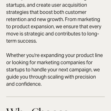
startups, and create user acquisition
strategies that boost both customer
retention and new growth. From marketing
to product expansion, we ensure that every
move is strategic and contributes to long-
term success.
Whether you're expanding your product line
or looking for marketing companies for
startups to handle your next campaign, we
guide you through scaling with precision
and confidence.