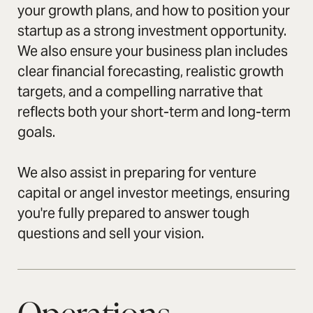
your growth plans, and how to position your
startup as a strong investment opportunity.
We also ensure your business plan includes
clear financial forecasting, realistic growth
targets, and a compelling narrative that
reflects both your short-term and long-term
goals.
We also assist in preparing for venture
capital or angel investor meetings, ensuring
you're fully prepared to answer tough
questions and sell your vision.