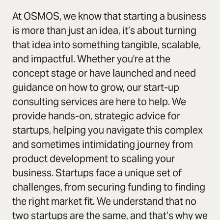
At OSMOS, we know that starting a business
is more than just an idea, it’s about turning
that idea into something tangible, scalable,
and impactful. Whether you're at the
concept stage or have launched and need
guidance on how to grow, our start-up
consulting services are here to help. We
provide hands-on, strategic advice for
startups, helping you navigate this complex
and sometimes intimidating journey from
product development to scaling your
business. Startups face a unique set of
challenges, from securing funding to finding
the right market fit. We understand that no
two startups are the same, and that’s why we