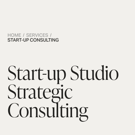
OSMOS
CONTACT US
CONTACT US
CONTACT US
HOME / SERVICES /
START-UP CONSULTING
Start-up Studio
Strategic
Consulting