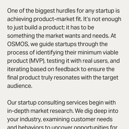
One of the biggest hurdles for any startup is
achieving product-market fit. It’s not enough
to just build a product; it has to be
something the market wants and needs. At
OSMOS, we guide startups through the
process of identifying their minimum viable
product (MVP), testing it with real users, and
iterating based on feedback to ensure the
final product truly resonates with the target
audience.
Our startup consulting services begin with
in-depth market research. We dig deep into
your industry, examining customer needs
and behaviors to uncover opportunities for