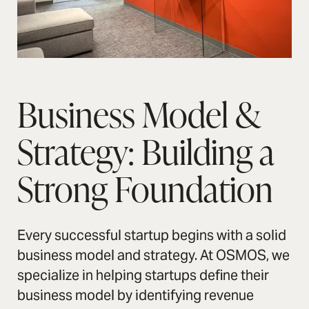
Business Model &
Strategy: Building a
Strong Foundation
Every successful startup begins with a solid
business model and strategy. At OSMOS, we
specialize in helping startups define their
business model by identifying revenue