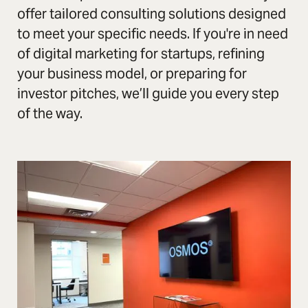
offer tailored consulting solutions designed
to meet your specific needs. If you're in need
of digital marketing for startups, refining
your business model, or preparing for
investor pitches, we’ll guide you every step
of the way.