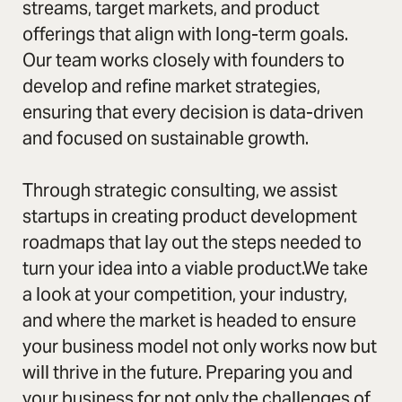
streams, target markets, and product
offerings that align with long-term goals.
Our team works closely with founders to
develop and refine market strategies,
ensuring that every decision is data-driven
and focused on sustainable growth.
Through strategic consulting, we assist
startups in creating product development
roadmaps that lay out the steps needed to
turn your idea into a viable product.We take
a look at your competition, your industry,
and where the market is headed to ensure
your business model not only works now but
will thrive in the future. Preparing you and
your business for not only the challenges of