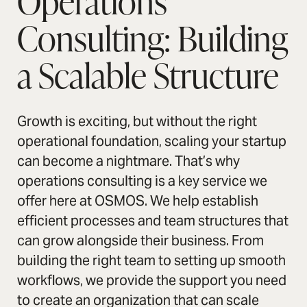
Operations
Consulting: Building
a Scalable Structure
Growth is exciting, but without the right
operational foundation, scaling your startup
can become a nightmare. That’s why
operations consulting is a key service we
offer here at OSMOS. We help establish
efficient processes and team structures that
can grow alongside their business. From
building the right team to setting up smooth
workflows, we provide the support you need
to create an organization that can scale