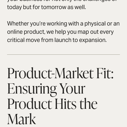
today but for tomorrow as well.
Whether you’re working with a physical or an
online product, we help you map out every
critical move from launch to expansion.
Product-Market Fit:
Ensuring Your
Product Hits the
Mark