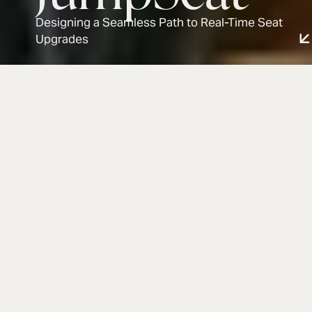
Designing a Seamless Path to Real-Time Seat
Upgrades
JumpSeat
Industry:
Year:
Event Tech
2025
Info
JumpSeat is a fan-oriented platform that helps
event-goers find and get alerted to discounted
premium seat upgrades at live events (like