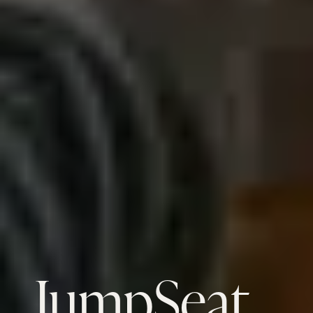
JumpSeat