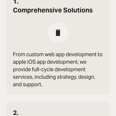
1.
Comprehensive Solutions
From custom web app development to
apple iOS app development, we
provide full-cycle development
services, including strategy, design,
and support.
2.