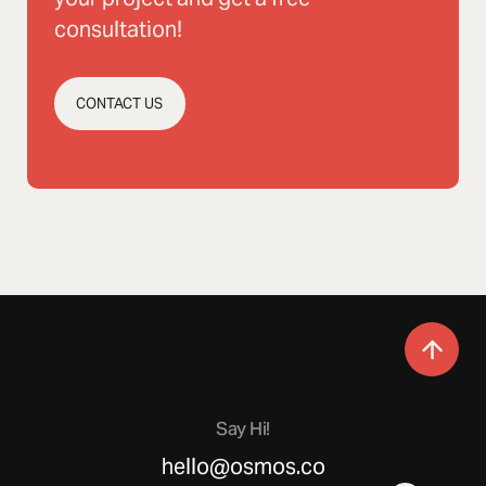
consultation!
CONTACT US
Say Hi!
hello@osmos.co