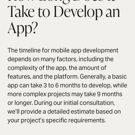
Take to Develop an
App?
The timeline for mobile app development
depends on many factors, including the
complexity of the app, the amount of
features, and the platform. Generally, a basic
app can take 3 to 6 months to develop, while
more complex projects may take 9 months
or longer. During our initial consultation,
we’ll provide a detailed estimate based on
your project’s specific requirements.