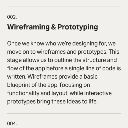
002.
Wireframing & Prototyping
Once we know who we’re designing for, we
move on to wireframes and prototypes. This
stage allows us to outline the structure and
flow of the app before a single line of code is
written. Wireframes provide a basic
blueprint of the app, focusing on
functionality and layout, while interactive
prototypes bring these ideas to life.
004.