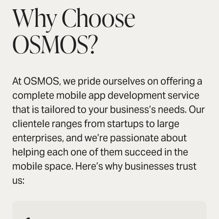
Why Choose
OSMOS?
At OSMOS, we pride ourselves on offering a
complete mobile app development service
that is tailored to your business’s needs. Our
clientele ranges from startups to large
enterprises, and we’re passionate about
helping each one of them succeed in the
mobile space. Here’s why businesses trust
us: