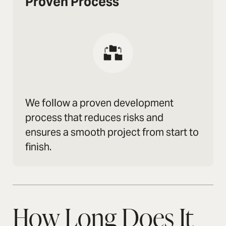
Proven Process
We follow a proven development
process that reduces risks and
ensures a smooth project from start to
finish.
How Long Does It