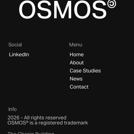
OSMOS
Social
Menu
LinkedIn
Home
About
Case Studies
News
Contact
Info
2026 - All rights reserved
OSMOS® is a registered trademark