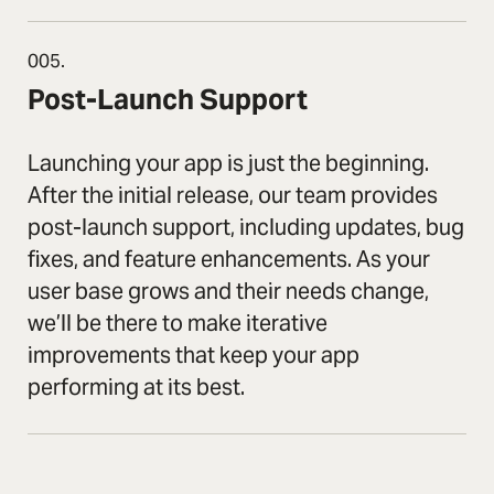
005.
Post-Launch Support
Launching your app is just the beginning.
After the initial release, our team provides
post-launch support, including updates, bug
fixes, and feature enhancements. As your
user base grows and their needs change,
we’ll be there to make iterative
improvements that keep your app
performing at its best.