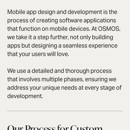
Mobile app design and development is the
process of creating software applications
that function on mobile devices. At OSMOS,
we take it a step further, not only building
apps but designing a seamless experience
that your users will love.
We use a detailed and thorough process
that involves multiple phases, ensuring we
address your unique needs at every stage of
development.
Our Process for Custom