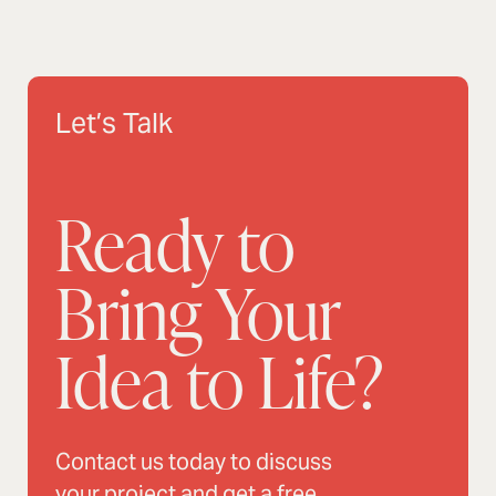
Let’s Talk
Ready to
Bring Your
Idea to Life?
Contact us today to discuss
your project and get a free