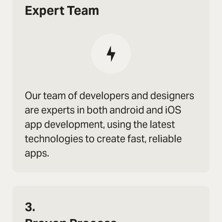
Expert Team
Our team of developers and designers
are experts in both android and iOS
app development, using the latest
technologies to create fast, reliable
apps.
3.