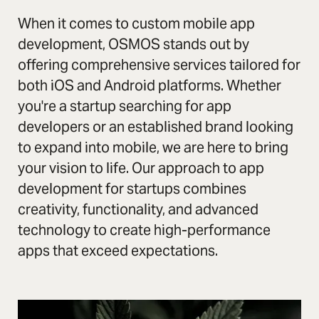
When it comes to custom mobile app
development, OSMOS stands out by
offering comprehensive services tailored for
both iOS and Android platforms. Whether
you're a startup searching for app
developers or an established brand looking
to expand into mobile, we are here to bring
your vision to life. Our approach to app
development for startups combines
creativity, functionality, and advanced
technology to create high-performance
apps that exceed expectations.