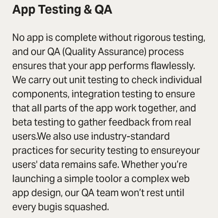
App Testing & QA
No app is complete without rigorous testing,
and our QA (Quality Assurance) process
ensures that your app performs flawlessly.
We carry out unit testing to check individual
components, integration testing to ensure
that all parts of the app work together, and
beta testing to gather feedback from real
users.We also use industry-standard
practices for security testing to ensureyour
users' data remains safe. Whether you’re
launching a simple toolor a complex web
app design, our QA team won’t rest until
every bugis squashed.