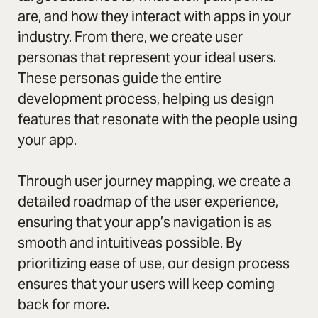
are, and how they interact with apps in your
industry. From there, we create user
personas that represent your ideal users.
These personas guide the entire
development process, helping us design
features that resonate with the people using
your app.
Through user journey mapping, we create a
detailed roadmap of the user experience,
ensuring that your app’s navigation is as
smooth and intuitiveas possible. By
prioritizing ease of use, our design process
ensures that your users will keep coming
back for more.