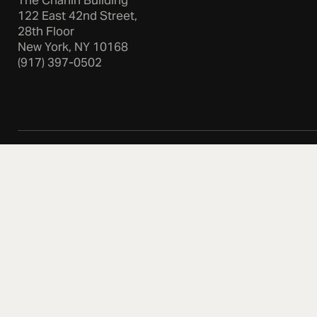
The Chanin Building
122 East 42nd Street,
28th Floor
New York, NY 10168
(917) 397-0502