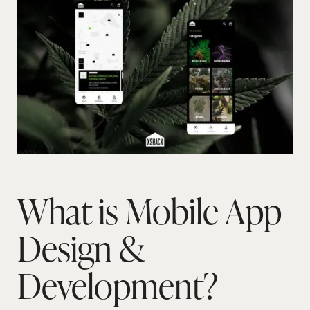
What is Mobile App
Design &
Development?