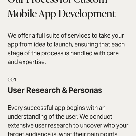
Mobile App Development
We offer a full suite of services to take your
app from idea to launch, ensuring that each
stage of the process is handled with care
and expertise.
001.
User Research & Personas
Every successful app begins with an
understanding of the user. We conduct
extensive user research to uncover who your
target audience is, what their pain points