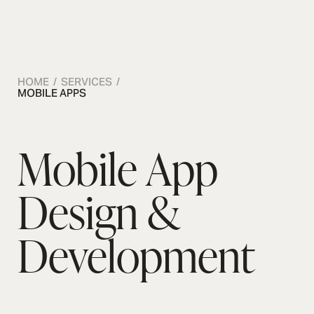
OSMOS
CONTACT US
CONTACT US
CONTACT US
HOME / SERVICES /
MOBILE APPS
Mobile App
Design &
Development