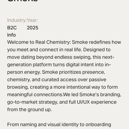
Industry:
Year:
B2C
2025
Info
Welcome to Real Chemistry: Smoke redefines how
you meet and connect in real life. Designed to
move dating beyond endless swiping, this next-
generation platform turns digital intent into in-
person energy. Smoke prioritizes presence,
chemistry, and curated access over passive
browsing, creating a more intentional way to form
meaningful connections.We led Smoke’s branding,
go-to-market strategy, and full UI/UX experience
from the ground up.
From naming and visual identity to onboarding