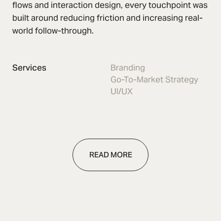
flows and interaction design, every touchpoint was
built around reducing friction and increasing real-
world follow-through.
Services
Branding
Go-To-Market Strategy
UI/UX
READ MORE