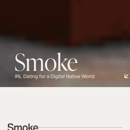
Smoke
IRL Dating for a Digital Native World
Smoke