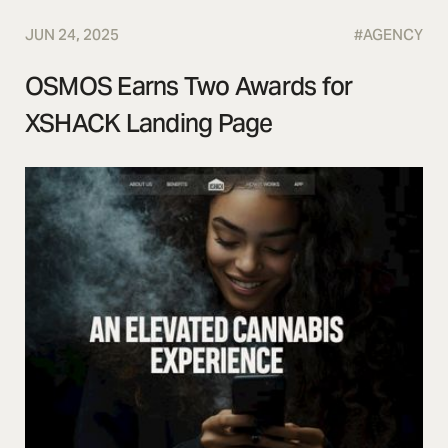
JUN 24, 2025
#
AGENCY
OSMOS Earns Two Awards for
XSHACK Landing Page