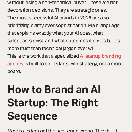
without losing a non-technical buyer. These are not
decoration decisions. They are strategic ones.
The most successful AI brands in 2026 are also
prioritizing clarity over sophistication. Plain language
that explains exactly what your AI does, what
safeguards exist, and what outcomes it drives builds
more trust than technical jargon ever will.
This is the work that a specialized
AI startup branding
agency
is built to do. It starts with strategy, not a mood
board.
How to Brand an AI
Startup: The Right
Sequence
Most founders get the sequence wrong. They build