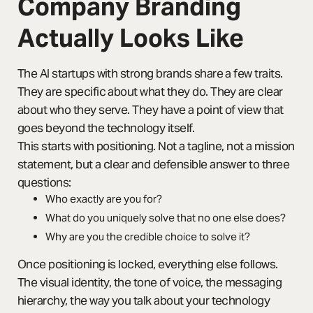
Company Branding
Actually Looks Like
The AI startups with strong brands share a few traits.
They are specific about what they do. They are clear
about who they serve. They have a point of view that
goes beyond the technology itself.
This starts with positioning. Not a tagline, not a mission
statement, but a clear and defensible answer to three
questions:
Who exactly are you for?
What do you uniquely solve that no one else does?
Why are you the credible choice to solve it?
Once positioning is locked, everything else follows.
The visual identity, the tone of voice, the messaging
hierarchy, the way you talk about your technology