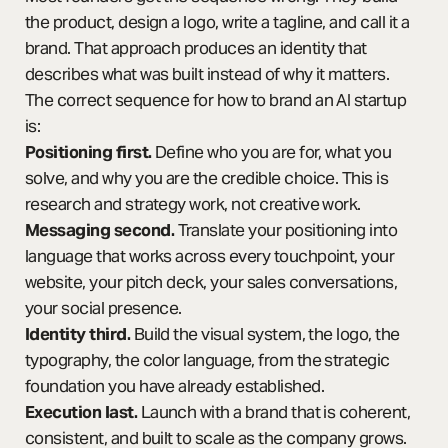
the product, design a logo, write a tagline, and call it a
brand. That approach produces an identity that
describes what was built instead of why it matters.
The correct sequence for how to brand an AI startup
is:
Positioning first.
Define who you are for, what you
solve, and why you are the credible choice. This is
research and strategy work, not creative work.
Messaging second.
Translate your positioning into
language that works across every touchpoint, your
website, your pitch deck, your sales conversations,
your social presence.
Identity third.
Build the visual system, the logo, the
typography, the color language, from the strategic
foundation you have already established.
Execution last.
Launch with a brand that is coherent,
consistent, and built to scale as the company grows.