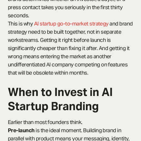
press contact takes you seriously in the first thirty
seconds.
This is why
AI startup go-to-market strategy
and brand
strategy need to be built together, not in separate
workstreams. Getting it right before launch is
significantly cheaper than fixing it after. And getting it
wrong means entering the market as another
undifferentiated AI company competing on features
that will be obsolete within months.
When to Invest in AI
Startup Branding
Earlier than most founders think.
Pre-launch
is the ideal moment. Building brand in
parallel with product means your messaging, identity,