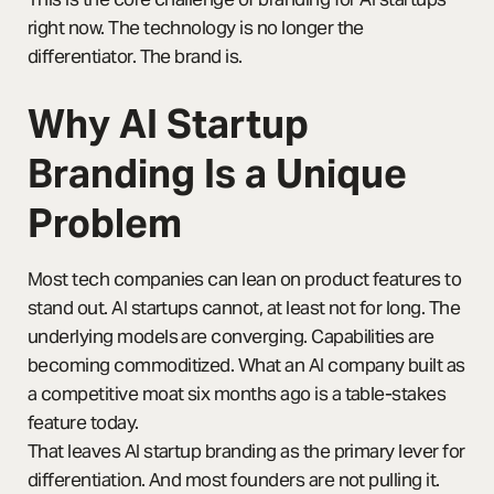
right now. The technology is no longer the
differentiator. The brand is.
Why AI Startup
Branding Is a Unique
Problem
Most tech companies can lean on product features to
stand out. AI startups cannot, at least not for long. The
underlying models are converging. Capabilities are
becoming commoditized. What an AI company built as
a competitive moat six months ago is a table-stakes
feature today.
That leaves AI startup branding as the primary lever for
differentiation. And most founders are not pulling it.