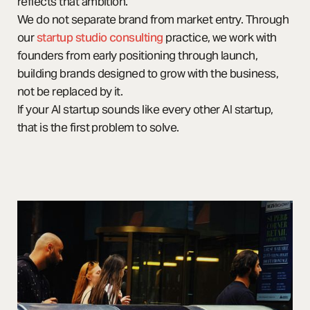
reflects that ambition.
We do not separate brand from market entry. Through
our
startup studio consulting
practice, we work with
founders from early positioning through launch,
building brands designed to grow with the business,
not be replaced by it.
If your AI startup sounds like every other AI startup,
that is the first problem to solve.