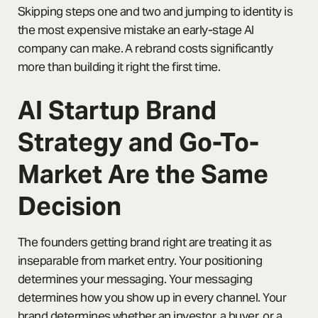
Skipping steps one and two and jumping to identity is
the most expensive mistake an early-stage AI
company can make. A rebrand costs significantly
more than building it right the first time.
AI Startup Brand
Strategy and Go-To-
Market Are the Same
Decision
The founders getting brand right are treating it as
inseparable from market entry. Your positioning
determines your messaging. Your messaging
determines how you show up in every channel. Your
brand determines whether an investor, a buyer, or a