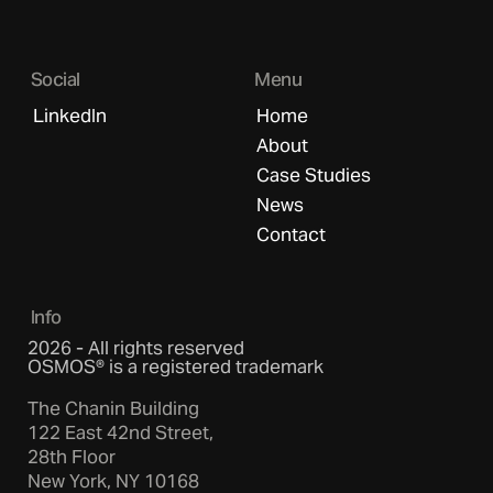
Social
Menu
LinkedIn
Home
About
Case Studies
News
Contact
Info
2026 - All rights reserved
OSMOS® is a registered trademark
The Chanin Building
122 East 42nd Street,
28th Floor
New York, NY 10168