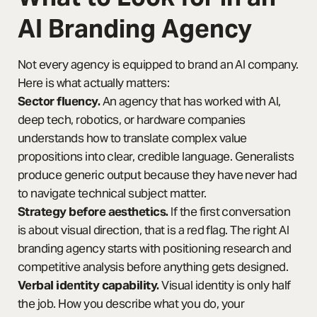
AI Branding Agency
Not every agency is equipped to brand an AI company.
Here is what actually matters:
Sector fluency.
An agency that has worked with AI,
deep tech, robotics, or hardware companies
understands how to translate complex value
propositions into clear, credible language. Generalists
produce generic output because they have never had
to navigate technical subject matter.
Strategy before aesthetics.
If the first conversation
is about visual direction, that is a red flag. The right AI
branding agency starts with positioning research and
competitive analysis before anything gets designed.
Verbal identity capability.
Visual identity is only half
the job. How you describe what you do, your