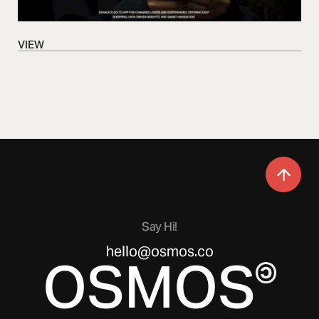
VIEW
VIEW
Say Hi!
hello@osmos.co
OSMOS