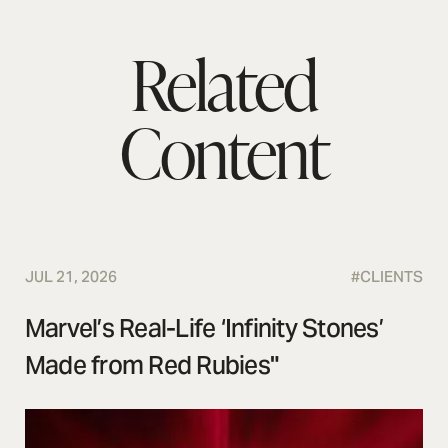
Related
Content
JUL 21, 2026
#
CLIENTS
Marvel’s Real-Life ‘Infinity Stones’
Made from Red Rubies"