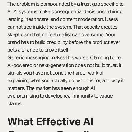
The problem is compounded by a trust gap specific to
AI. AI systems make consequential decisions in hiring,
lending, healthcare, and content moderation. Users
cannot see inside the system. That opacity creates
skepticism that no feature list can overcome. Your
brand has to build credibility before the product ever
gets a chance to prove itself.
Generic messaging makes this worse. Claiming to be
AI-powered or next-generation does not build trust. It
signals you have not done the harder work of
explaining what you actually do, who it is for, and why it
matters. The market has seen enough AI
overpromising to develop real immunity to vague
claims.
What Effective AI