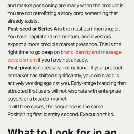
and market positioning are ready when the product is.
You are not retrofitting a story onto something that
already exists.
Post-seed or Series A
is the most common trigger.
You have capital and momentum, and investors
expect a more credible market presence. This is the
right time to go deep on
brand identity and message
development
if you have not already.
Post-pivot
is necessary, not optional. If your product
or market has shifted significantly, your old brand is
actively working against you. Early-stage branding that
attracted first users will not resonate with enterprise
buyers or a broader market.
In all three cases, the sequence is the same.
Positioning first. Identity second. Execution third.
What to Look for in an