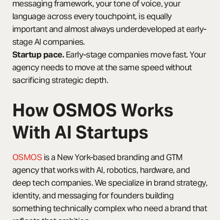
messaging framework, your tone of voice, your
language across every touchpoint, is equally
important and almost always underdeveloped at early-
stage AI companies.
Startup pace.
Early-stage companies move fast. Your
agency needs to move at the same speed without
sacrificing strategic depth.
How OSMOS Works
With AI Startups
OSMOS
is a New York-based branding and GTM
agency that works with AI, robotics, hardware, and
deep tech companies. We specialize in brand strategy,
identity, and messaging for founders building
something technically complex who need a brand that