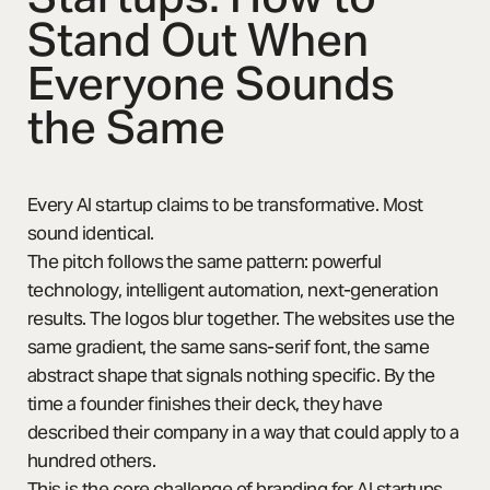
Stand Out When
Everyone Sounds
the Same
Every AI startup claims to be transformative. Most
sound identical.
The pitch follows the same pattern: powerful
technology, intelligent automation, next-generation
results. The logos blur together. The websites use the
same gradient, the same sans-serif font, the same
abstract shape that signals nothing specific. By the
time a founder finishes their deck, they have
described their company in a way that could apply to a
hundred others.
This is the core challenge of branding for AI startups