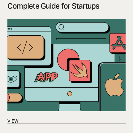
Complete Guide for Startups
VIEW
VIEW