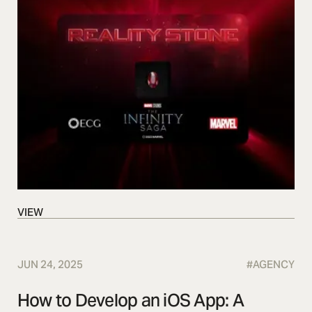
VIEW
VIEW
JUN 24, 2025
#
AGENCY
How to Develop an iOS App: A