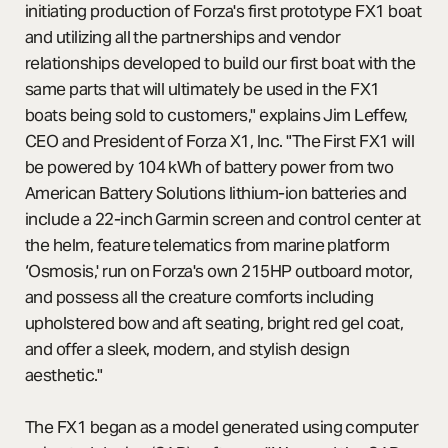
initiating production of Forza's first prototype FX1 boat
and utilizing all the partnerships and vendor
relationships developed to build our first boat with the
same parts that will ultimately be used in the FX1
boats being sold to customers," explains Jim Leffew,
CEO and President of Forza X1, Inc. "The First FX1 will
be powered by 104 kWh of battery power from two
American Battery Solutions lithium-ion batteries and
include a 22-inch Garmin screen and control center at
the helm, feature telematics from marine platform
‘Osmosis,' run on Forza's own 215HP outboard motor,
and possess all the creature comforts including
upholstered bow and aft seating, bright red gel coat,
and offer a sleek, modern, and stylish design
aesthetic."
The FX1 began as a model generated using computer