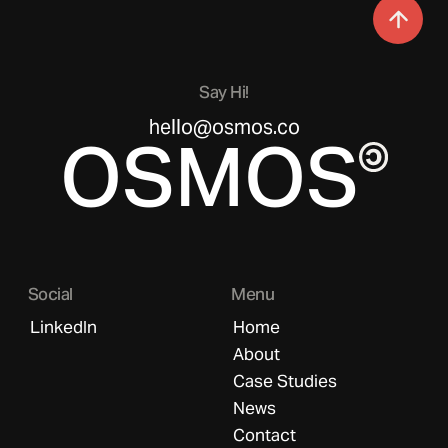
Say Hi!
hello@osmos.co
OSMOS
Social
Menu
LinkedIn
Home
About
Case Studies
News
Contact