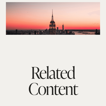
Related
Content