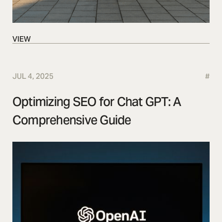
VIEW
VIEW
JUL 4, 2025
#
Optimizing SEO for Chat GPT: A
Comprehensive Guide