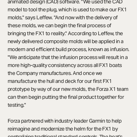
animated design (CAD) software. "We used the CAD
model to tool the plug, which is used to make our FX1
molds," says Leffew. "And now with the delivery of
these molds, we can begin the final process of
bringing the FX1 to reality." According to Leffew, the
newly delivered composite molds will be applied in a
modern and efficient build process, known as infusion.
"We anticipate that the infusion process will result in a
more high-quality consistency across all FX1 boats
the Company manufactures. And once we
manufacture the hull and deck for our first FX1
prototype by way of our new molds, the Forza X1 team
can then begin putting the final product together for
testing."
Forza partnered with industry leader Garmin to help
reimagine and modernize the helm for the FX1 by
centralizing traditional standard controls. The boat's