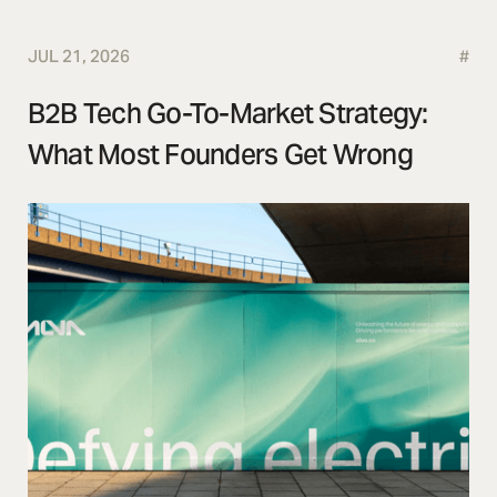
JUL 21, 2026
#
B2B Tech Go-To-Market Strategy:
What Most Founders Get Wrong