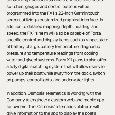
switches, gauges and control buttons will be
programmed into the FX1's 22-inch Garmin touch
screen, utilizing a customized graphical interface. In
addition to detailed mapping, depth, heading, and
speed, the FX1's helm will also be capable of Forza
specific control and display items such as range, state
of battery charge, battery temperature, diagnostic
pressure and temperature readings from cooling
water and glycol systems. Forza X1 plans to also offer
a fully digital switching system that will allow users to
power up their boat while away from the dock, switch
on pumps, control lights, and underwater lights.
In addition, Osmosis Telematics is working with the
Company to engineer a custom web and mobile app
for owners. The ‘Osmosis' telematics platform will
drive information to the app to display the boat's