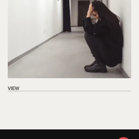
VIEW
VIEW