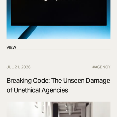
VIEW
VIEW
JUL 21, 2026
#
AGENCY
Breaking Code: The Unseen Damage
of Unethical Agencies