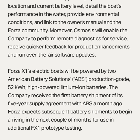
location and current battery level, detail the boat's
performance in the water, provide environmental
conditions, and link to the owner's manual and the
Forza community. Moreover, Osmosis will enable the
Company to perform remote diagnostics for service,
receive quicker feedback for product enhancements,
and run over-the-air software updates.
Forza X1's electric boats will be powered by two
American Battery Solutions' ("ABS") production-grade,
52 kWh, high-powered lithium-ion batteries. The
Company received the first battery shipment of its
five-year supply agreement with ABS a month ago.
Forza expects subsequent battery shipments to begin
arriving in the next couple of months for use in
additional FX1 prototype testing.