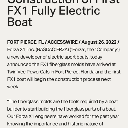
FX1 Fully Electric
Boat
FORT PIERCE, FL / ACCESSWIRE / August 26, 2022
/
Forza X1, Inc. (NASDAQ:FRZA) ("Forza", the "Company"),
a new developer of electric sport boats, today
announced the FX1 fiberglass molds have arrived at
Twin Vee PowerCats in Fort Pierce, Florida and the first
FX1 boat will begin the construction process next
week.
"The fiberglass molds are the tools required by a boat
builder to start building the fiberglass parts of a boat.
Our Forza X1 engineers have worked for the past year
knowing the importance and historic nature of