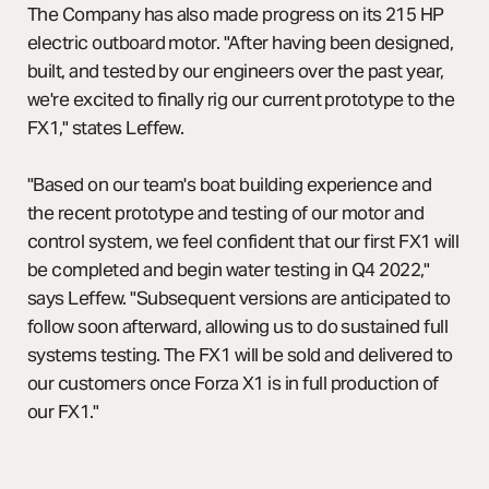
The Company has also made progress on its 215 HP
electric outboard motor. "After having been designed,
built, and tested by our engineers over the past year,
we're excited to finally rig our current prototype to the
FX1," states Leffew.
"Based on our team's boat building experience and
the recent prototype and testing of our motor and
control system, we feel confident that our first FX1 will
be completed and begin water testing in Q4 2022,"
says Leffew. "Subsequent versions are anticipated to
follow soon afterward, allowing us to do sustained full
systems testing. The FX1 will be sold and delivered to
our customers once Forza X1 is in full production of
our FX1."