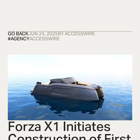
OSMOS
CONTACT US
CONTACT US
CONTACT U
GO BACK
JUN 24, 2025
BY
ACCESSWIRE
#
AGENCY
ACCESSWIRE
Forza X1 Initiates
Construction of First