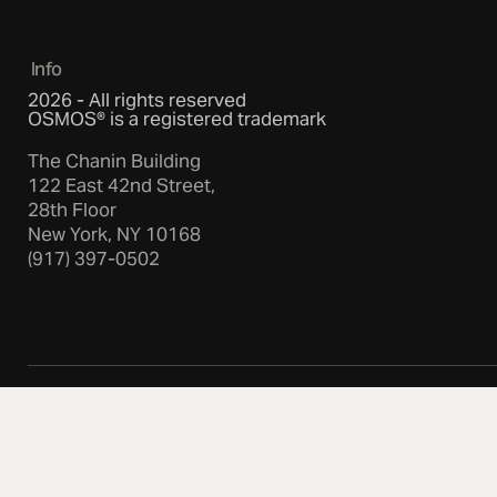
Info
2026 - All rights reserved
OSMOS® is a registered trademark
The Chanin Building
122 East 42nd Street,
28th Floor
New York, NY 10168
(917) 397-0502