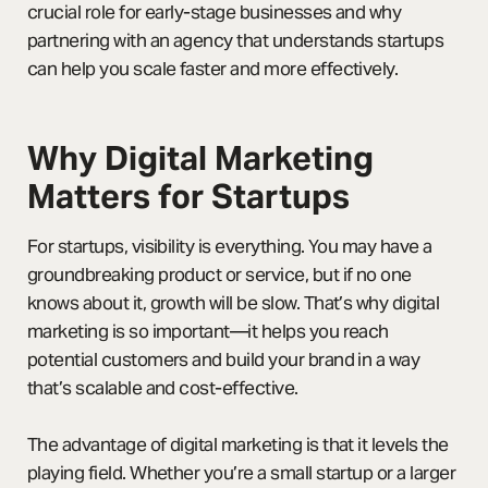
crucial role for early-stage businesses and why
partnering with an agency that understands startups
can help you scale faster and more effectively.
Why Digital Marketing
Matters for Startups
For startups, visibility is everything. You may have a
groundbreaking product or service, but if no one
knows about it, growth will be slow. That’s why digital
marketing is so important—it helps you reach
potential customers and build your brand in a way
that’s scalable and cost-effective.
The advantage of digital marketing is that it levels the
playing field. Whether you’re a small startup or a larger