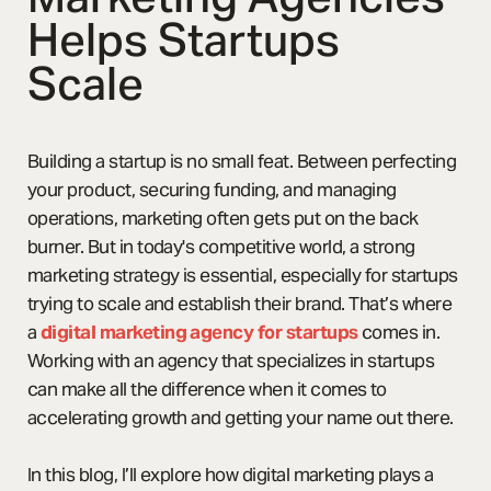
Helps Startups
Scale
Building a startup is no small feat. Between perfecting
your product, securing funding, and managing
operations, marketing often gets put on the back
burner. But in today's competitive world, a strong
marketing strategy is essential, especially for startups
trying to scale and establish their brand. That’s where
a
digital marketing agency for startups
comes in.
Working with an agency that specializes in startups
can make all the difference when it comes to
accelerating growth and getting your name out there.
In this blog, I’ll explore how digital marketing plays a