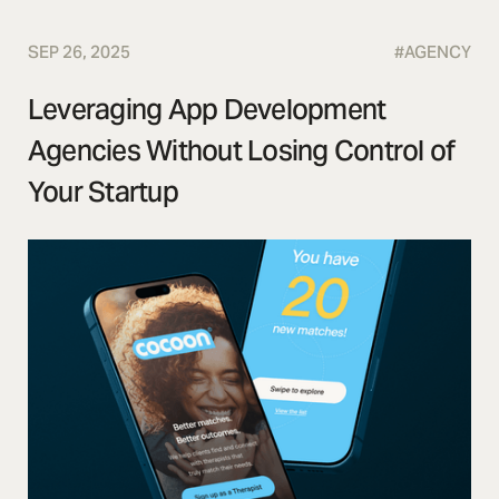
SEP 26, 2025
#
AGENCY
Leveraging App Development
Agencies Without Losing Control of
Your Startup