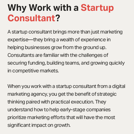
Why Work with a
Startup
Consultant
?
A startup consultant brings more than just marketing
expertise—they bring a wealth of experience in
helping businesses grow from the ground up.
Consultants are familiar with the challenges of
securing funding, building teams, and growing quickly
in competitive markets.
When you work with a startup consultant from a digital
marketing agency, you get the benefit of strategic
thinking paired with practical execution. They
understand how to help early-stage companies
prioritize marketing efforts that will have the most
significant impact on growth.