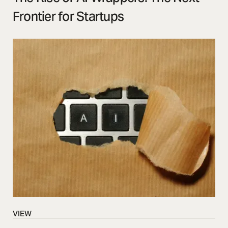
Frontier for Startups
VIEW
VIEW