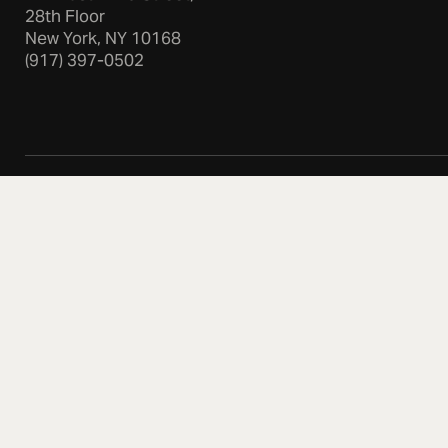
28th Floor
New York, NY 10168
(917) 397-0502