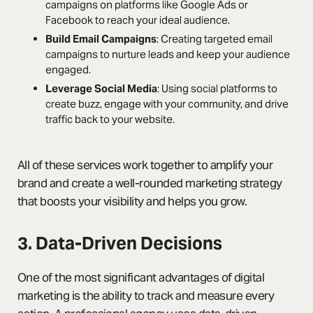
campaigns on platforms like Google Ads or
Facebook to reach your ideal audience.
Build Email Campaigns
: Creating targeted email
campaigns to nurture leads and keep your audience
engaged.
Leverage Social Media
: Using social platforms to
create buzz, engage with your community, and drive
traffic back to your website.
All of these services work together to amplify your
brand and create a well-rounded marketing strategy
that boosts your visibility and helps you grow.
3. Data-Driven Decisions
One of the most significant advantages of digital
marketing is the ability to track and measure every