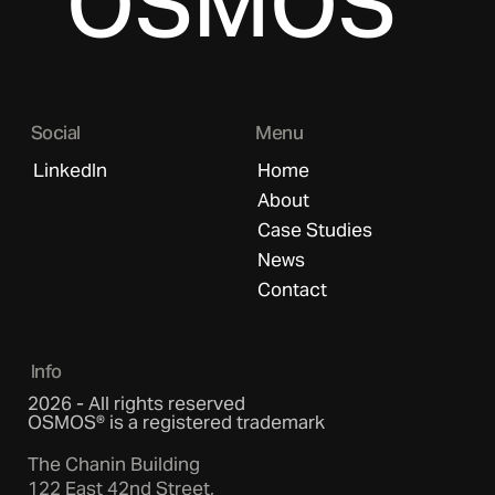
OSMOS
Social
Menu
LinkedIn
Home
About
Case Studies
News
Contact
Info
2026 - All rights reserved
OSMOS® is a registered trademark
The Chanin Building
122 East 42nd Street,