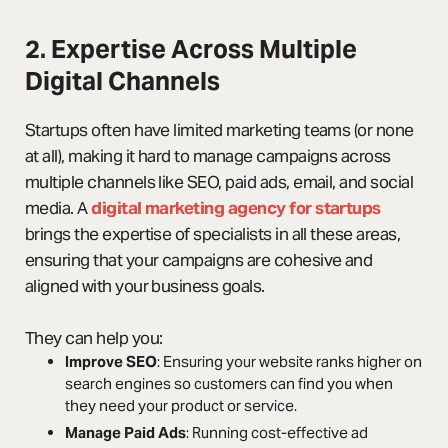
2. Expertise Across Multiple
Digital Channels
Startups often have limited marketing teams (or none
at all), making it hard to manage campaigns across
multiple channels like SEO, paid ads, email, and social
media. A
digital marketing agency for startups
brings the expertise of specialists in all these areas,
ensuring that your campaigns are cohesive and
aligned with your business goals.
They can help you:
Improve SEO
: Ensuring your website ranks higher on
search engines so customers can find you when
they need your product or service.
Manage Paid Ads
: Running cost-effective ad