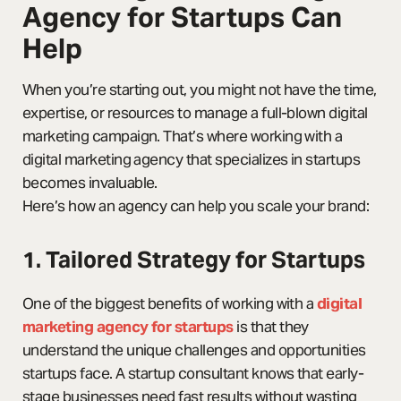
Agency for Startups Can
Help
When you’re starting out, you might not have the time,
expertise, or resources to manage a full-blown digital
marketing campaign. That’s where working with a
digital marketing agency that specializes in startups
becomes invaluable.
Here’s how an agency can help you scale your brand:
1. Tailored Strategy for Startups
One of the biggest benefits of working with a
digital
marketing agency for startups
is that they
understand the unique challenges and opportunities
startups face. A startup consultant knows that early-
stage businesses need fast results without wasting