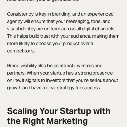
Consistency is key in branding, and an experienced
agency will ensure that your messaging, tone, and
visual identity are uniform across all digital channels.
This helps build trust with your audience, making them
more likely to choose your product over a
competitor’s.
Brand visibility also helps attract investors and
partners. When your startup has a strong presence
online, it signals to investors that you’re serious about
growth and have a clear strategy for success.
Scaling Your Startup with
the Right Marketing