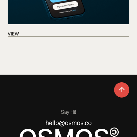
VIEW
VIEW
Say Hi!
hello@osmos.co