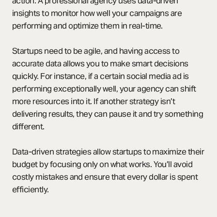
action. A professional agency uses data-driven
insights to monitor how well your campaigns are
performing and optimize them in real-time.
Startups need to be agile, and having access to
accurate data allows you to make smart decisions
quickly. For instance, if a certain social media ad is
performing exceptionally well, your agency can shift
more resources into it. If another strategy isn’t
delivering results, they can pause it and try something
different.
Data-driven strategies allow startups to maximize their
budget by focusing only on what works. You’ll avoid
costly mistakes and ensure that every dollar is spent
efficiently.