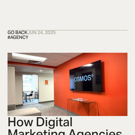
OSMOS
CONTACT US
CONTACT US
CONTACT US
C
GO BACK
JUN 24, 2025
#
AGENCY
How Digital
Marketing Agencies