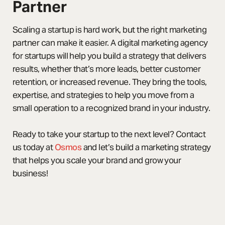
Partner
Scaling a startup is hard work, but the right marketing
partner can make it easier. A digital marketing agency
for startups will help you build a strategy that delivers
results, whether that’s more leads, better customer
retention, or increased revenue. They bring the tools,
expertise, and strategies to help you move from a
small operation to a recognized brand in your industry.
Ready to take your startup to the next level? Contact
us today at
Osmos
and let’s build a marketing strategy
that helps you scale your brand and grow your
business!