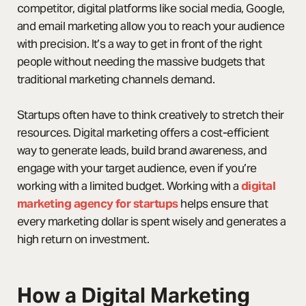
competitor, digital platforms like social media, Google,
and email marketing allow you to reach your audience
with precision. It’s a way to get in front of the right
people without needing the massive budgets that
traditional marketing channels demand.
Startups often have to think creatively to stretch their
resources. Digital marketing offers a cost-efficient
way to generate leads, build brand awareness, and
engage with your target audience, even if you’re
working with a limited budget. Working with a
digital
marketing agency for startups
helps ensure that
every marketing dollar is spent wisely and generates a
high return on investment.
How a Digital Marketing