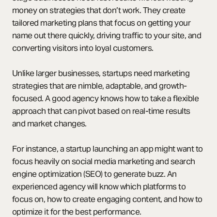
money on strategies that don’t work. They create
tailored marketing plans that focus on getting your
name out there quickly, driving traffic to your site, and
converting visitors into loyal customers.
Unlike larger businesses, startups need marketing
strategies that are nimble, adaptable, and growth-
focused. A good agency knows how to take a flexible
approach that can pivot based on real-time results
and market changes.
For instance, a startup launching an app might want to
focus heavily on social media marketing and search
engine optimization (SEO) to generate buzz. An
experienced agency will know which platforms to
focus on, how to create engaging content, and how to
optimize it for the best performance.