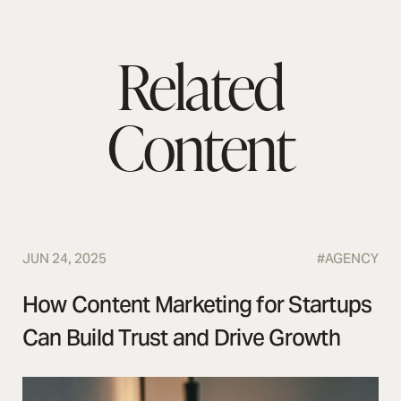
Related
Content
JUN 24, 2025
#
AGENCY
How Content Marketing for Startups
Can Build Trust and Drive Growth