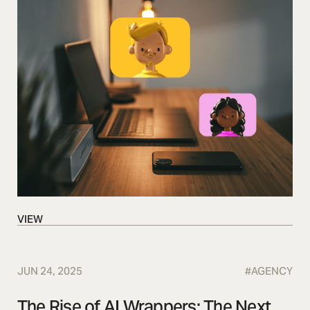
VIEW
VIEW
JUN 24, 2025
#
AGENCY
The Rise of AI Wrappers: The Next