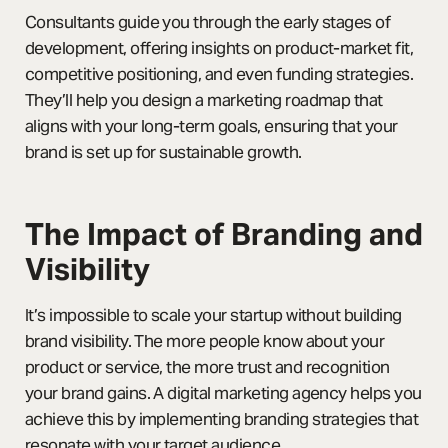
Consultants guide you through the early stages of
development, offering insights on product-market fit,
competitive positioning, and even funding strategies.
They’ll help you design a marketing roadmap that
aligns with your long-term goals, ensuring that your
brand is set up for sustainable growth.
The Impact of Branding and
Visibility
It’s impossible to scale your startup without building
brand visibility. The more people know about your
product or service, the more trust and recognition
your brand gains. A digital marketing agency helps you
achieve this by implementing branding strategies that
resonate with your target audience.