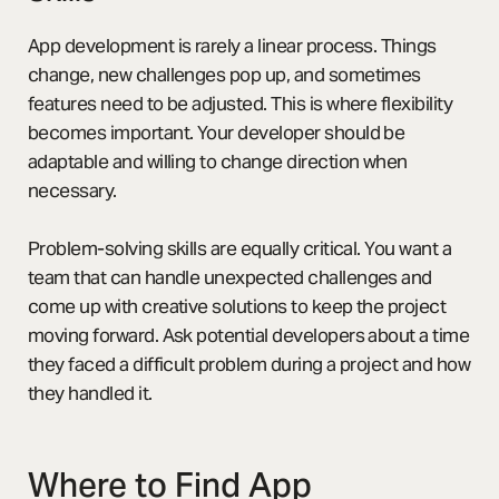
App development is rarely a linear process. Things
change, new challenges pop up, and sometimes
features need to be adjusted. This is where flexibility
becomes important. Your developer should be
adaptable and willing to change direction when
necessary.
Problem-solving skills are equally critical. You want a
team that can handle unexpected challenges and
come up with creative solutions to keep the project
moving forward. Ask potential developers about a time
they faced a difficult problem during a project and how
they handled it.
Where to Find App