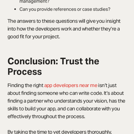
management?
Can you provide references or case studies?
The answers to these questions will give you insight
into how the developers work and whether they’re a
good fit for your project.
Conclusion: Trust the
Process
Finding the right
app developers near me
isn’t just
about finding someone who can write code. It’s about
finding a partner who understands your vision, has the
skills to build your app, and can collaborate with you
effectively throughout the process.
By taking the time to vet developers thoroughly,