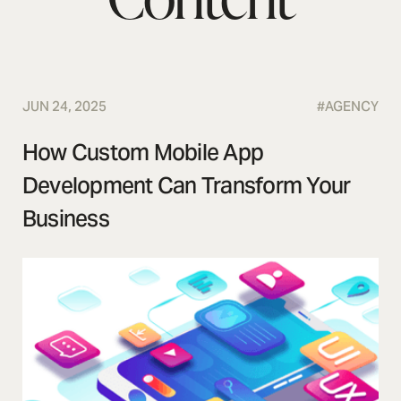
JUN 24, 2025
#
AGENCY
How Custom Mobile App
Development Can Transform Your
Business