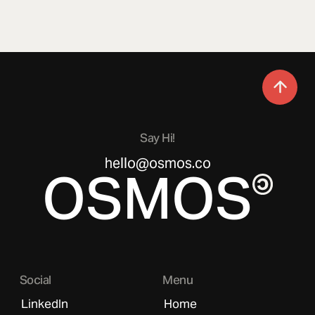
Say Hi!
hello@osmos.co
OSMOS
Social
Menu
LinkedIn
Home