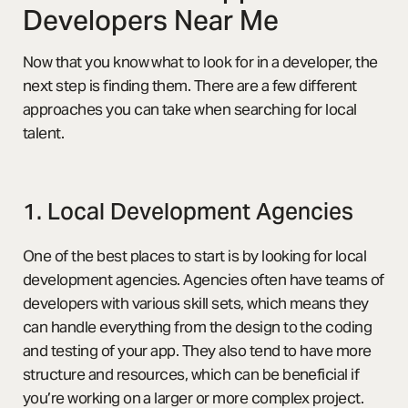
Developers Near Me
Now that you know what to look for in a developer, the
next step is finding them. There are a few different
approaches you can take when searching for local
talent.
1. Local Development Agencies
One of the best places to start is by looking for local
development agencies. Agencies often have teams of
developers with various skill sets, which means they
can handle everything from the design to the coding
and testing of your app. They also tend to have more
structure and resources, which can be beneficial if
you’re working on a larger or more complex project.