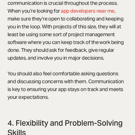
communication is crucial throughout the process.
When you’re looking for
app developers near me
,
make sure they’re open to collaborating and keeping
you in the loop. With projects of this size, they will at
least be using some sort of project management
software where you can keep track of the work being
done. They should ask for feedback, give regular
updates, and involve you in major decisions.
You should also feel comfortable asking questions
and discussing concerns with them. Communication
is key to ensuring your app stays on track and meets
your expectations.
4. Flexibility and Problem-Solving
Skills