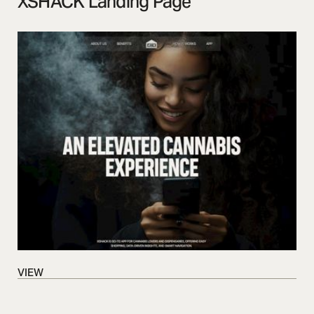
XSHACK Landing Page
VIEW
VIEW