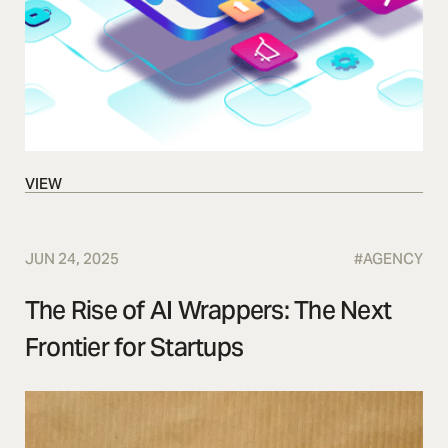
VIEW
VIEW
JUN 24, 2025
#
AGENCY
The Rise of AI Wrappers: The Next
Frontier for Startups