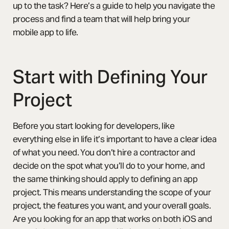
up to the task? Here’s a guide to help you navigate the
process and find a team that will help bring your
mobile app to life.
Start with Defining Your
Project
Before you start looking for developers, like
everything else in life it’s important to have a clear idea
of what you need. You don’t hire a contractor and
decide on the spot what you’ll do to your home, and
the same thinking should apply to defining an app
project. This means understanding the scope of your
project, the features you want, and your overall goals.
Are you looking for an app that works on both iOS and