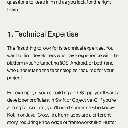
questions to keep in mind as you look for the right
team.
1. Technical Expertise
The first thing to look for is technical expertise. You
want to find developers who have experience with the
platform you’re targeting (iOS, Android, or both) and
who understand the technologies required for your
project.
For example, if you're building an iOS app, you'll want a
developer proficient in Swift or Objective-C. If you're
aiming for Android, you’ll need someone who knows
Kotlin or Java. Cross-platform apps are a different
story, requiring knowledge of frameworks like Flutter