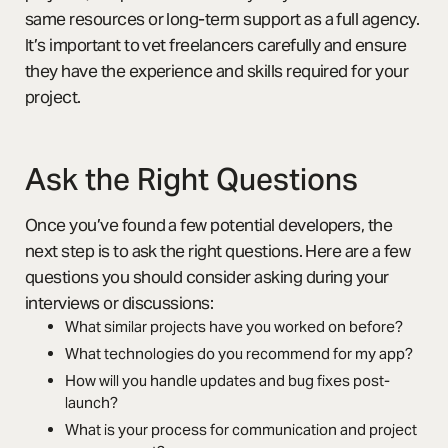
same resources or long-term support as a full agency.
It’s important to vet freelancers carefully and ensure
they have the experience and skills required for your
project.
Ask the Right Questions
Once you’ve found a few potential developers, the
next step is to ask the right questions. Here are a few
questions you should consider asking during your
interviews or discussions:
What similar projects have you worked on before?
What technologies do you recommend for my app?
How will you handle updates and bug fixes post-
launch?
What is your process for communication and project