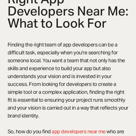
Developers Near Me:
What to Look For
Finding the right team of app developers can be a
difficult task, especially when you're searching for
someone local. You want a team that not only has the
skills and experience to build your app but also
understands your vision and is invested in your
success. From looking for developers to create a
simple tool or a complex application, finding the right
fit is essential to ensuring your project runs smoothly
and your vision is carried out in a way that reflects your
brand identity.
So, how do you find
app developers near me
who are