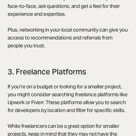
face-to-face, ask questions, and get a feel for their
experience and expertise.
Plus, networking in your local community can give you
access to recommendations and referrals from
people you trust.
3. Freelance Platforms
If you’re on a budget or looking for a smaller project,
you might consider searching freelance platforms like
Upwork or Fiverr. These platforms allow you to search
for developers by location and filter for specific skills.
While freelancers can be a great option for smaller
projects, keep in mind that they may not have the