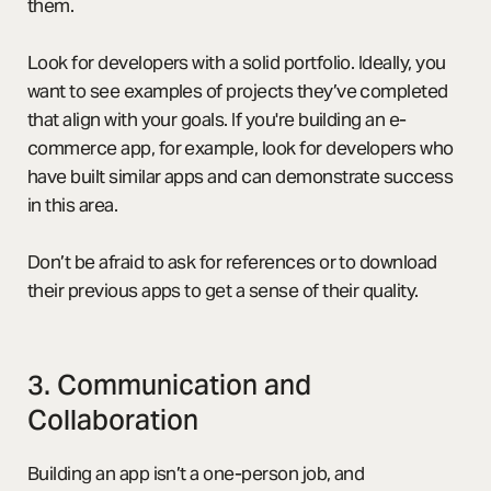
them.
Look for developers with a solid portfolio. Ideally, you
want to see examples of projects they’ve completed
that align with your goals. If you're building an e-
commerce app, for example, look for developers who
have built similar apps and can demonstrate success
in this area.
Don’t be afraid to ask for references or to download
their previous apps to get a sense of their quality.
3. Communication and
Collaboration
Building an app isn’t a one-person job, and