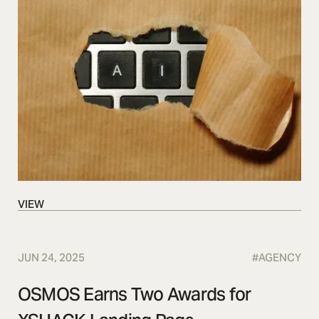
VIEW
VIEW
JUN 24, 2025
#
AGENCY
OSMOS Earns Two Awards for