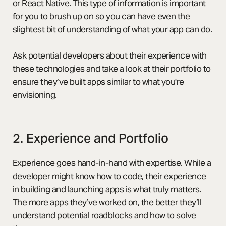
or React Native. This type of information is important
for you to brush up on so you can have even the
slightest bit of understanding of what your app can do.
Ask potential developers about their experience with
these technologies and take a look at their portfolio to
ensure they’ve built apps similar to what you're
envisioning.
2. Experience and Portfolio
Experience goes hand-in-hand with expertise. While a
developer might know how to code, their experience
in building and launching apps is what truly matters.
The more apps they’ve worked on, the better they’ll
understand potential roadblocks and how to solve