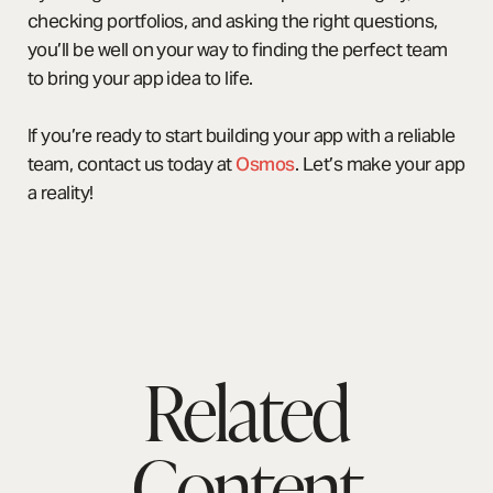
checking portfolios, and asking the right questions,
you’ll be well on your way to finding the perfect team
to bring your app idea to life.
If you’re ready to start building your app with a reliable
team, contact us today at
Osmos
. Let’s make your app
a reality!
Related
Content