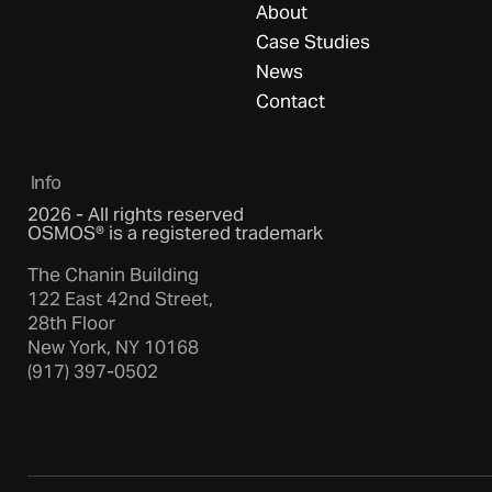
About
Case Studies
News
Contact
Info
2026 - All rights reserved
OSMOS® is a registered trademark
The Chanin Building
122 East 42nd Street,
28th Floor
New York, NY 10168
(917) 397-0502