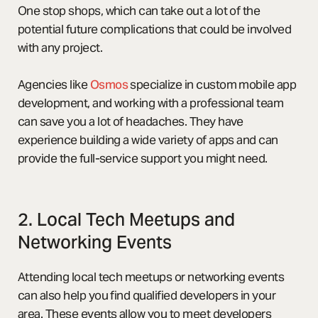
One stop shops, which can take out a lot of the
potential future complications that could be involved
with any project.
Agencies like
Osmos
specialize in custom mobile app
development, and working with a professional team
can save you a lot of headaches. They have
experience building a wide variety of apps and can
provide the full-service support you might need.
2. Local Tech Meetups and
Networking Events
Attending local tech meetups or networking events
can also help you find qualified developers in your
area. These events allow you to meet developers