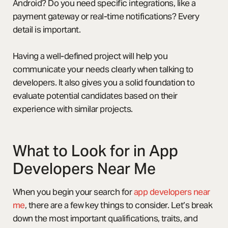
Android? Do you need specific integrations, like a
payment gateway or real-time notifications? Every
detail is important.
Having a well-defined project will help you
communicate your needs clearly when talking to
developers. It also gives you a solid foundation to
evaluate potential candidates based on their
experience with similar projects.
What to Look for in App
Developers Near Me
When you begin your search for
app developers near
me
, there are a few key things to consider. Let’s break
down the most important qualifications, traits, and