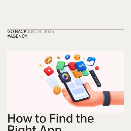
OSMOS
CONTACT US
CONTACT US
CONTACT US
GO BACK
JUN 24, 2025
#
AGENCY
How to Find the
Right App