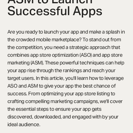
Successful Apps
Are you ready to launch your app and make a splash in
the crowded mobile marketplace? To stand out from
the competition, you need a strategic approach that
combines app store optimization (ASO) and app store
marketing (ASM). These powerful techniques can help
your app rise through the rankings and reach your
target users. In this article, you'll learn how to leverage
ASO and ASM to give your app the best chance of
success. From optimizing your app store listing to
crafting compelling marketing campaigns, we'll cover
the essential steps to ensure your app gets
discovered, downloaded, and engaged with by your
ideal audience.