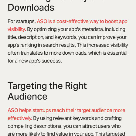
Downloads
For startups,
ASO is a cost-effective way to boost app
visibility.
By optimizing your app's metadata, including
title, description, and keywords, you can improve your
app's ranking in search results. This increased visibility
often translates to more downloads, which is essential
for a new app's success.
Targeting the Right
Audience
ASO helps startups reach their target audience more
effectively.
By using relevant keywords and crafting
compelling descriptions, you can attract users who
are more likely to find value in your app. This targeted