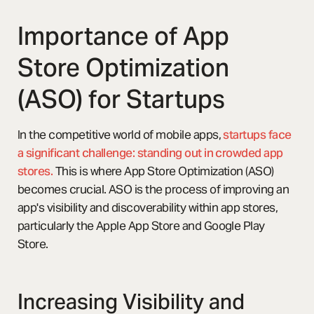
Importance of App
Store Optimization
(ASO) for Startups
In the competitive world of mobile apps,
startups face
a significant challenge: standing out in crowded app
stores.
This is where App Store Optimization (ASO)
becomes crucial. ASO is the process of improving an
app's visibility and discoverability within app stores,
particularly the Apple App Store and Google Play
Store.
Increasing Visibility and