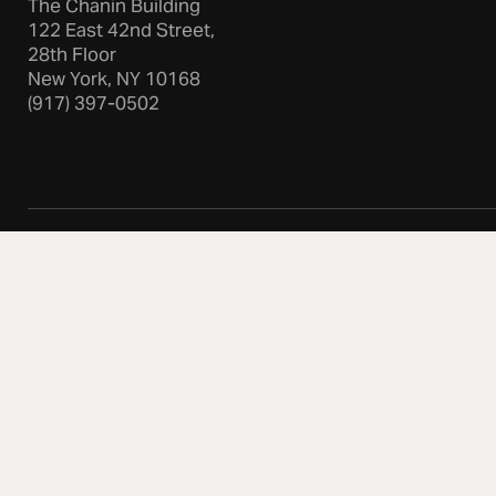
The Chanin Building
122 East 42nd Street,
28th Floor
New York, NY 10168
(917) 397-0502