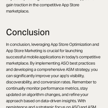
gain traction in the competitive App Store
marketplace.
Conclusion
In conclusion, leveraging App Store Optimization and
App Store Marketing is crucial for launching
successful mobile applications in today's competitive
marketplace. By implementing ASO best practices
and developing a comprehensive ASM strategy, you
can significantly improve your app's visibility,
discoverability, and conversion rates. Remember to
continually monitor performance metrics, stay
updated on algorithm changes, and refine your
approach based on data-driven insights. With
persistence and a strategic focus on ASO and ASM,