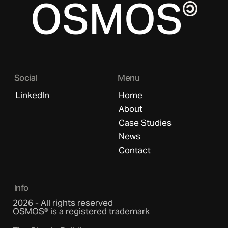
OSMOS
Social
Menu
LinkedIn
Home
About
Case Studies
News
Contact
Info
2026 - All rights reserved
OSMOS® is a registered trademark