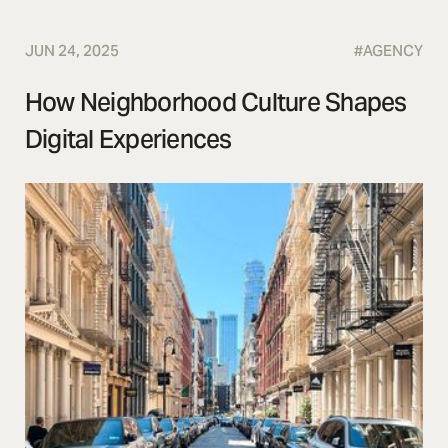
JUN 24, 2025
#
AGENCY
How Neighborhood Culture Shapes
Digital Experiences