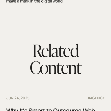
make a mark in the digital world.
Related
Content
JUN 24, 2025
#
AGENCY
Why It’s Smart to Outsource Web