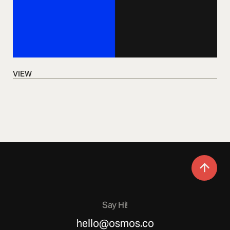
VIEW
VIEW
Say Hi!
hello@osmos.co