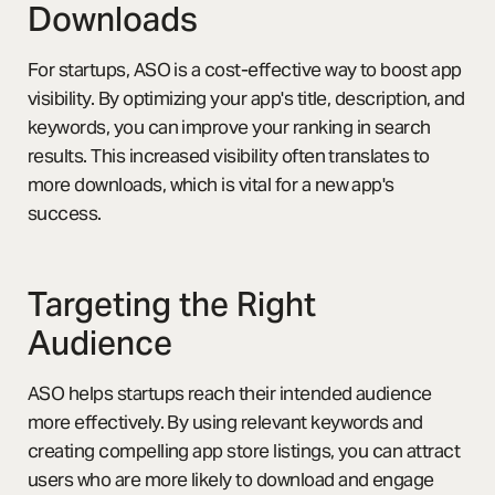
Downloads
For startups, ASO is a cost-effective way to boost app
visibility. By optimizing your app's title, description, and
keywords, you can improve your ranking in search
results. This increased visibility often translates to
more downloads, which is vital for a new app's
success.
Targeting the Right
Audience
ASO helps startups reach their intended audience
more effectively. By using relevant keywords and
creating compelling app store listings, you can attract
users who are more likely to download and engage