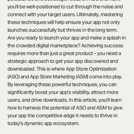
you'll be well-positioned to cut through the noise and
connect with your target users. Ultimately, mastering
these techniques will help ensure your app not only
launches successfully but thrives in the long term.
Are you ready to launch your app and make a splash in
the crowded digital marketplace? Achieving success
requires more than just a great product - you need a
strategic approach to get your app discovered and
downloaded. This is where App Store Optimization
(ASO) and App Store Marketing (ASM) come into play.
By leveraging these powerful techniques, you can
significantly boost your app's visibility, attract more
users, and drive downloads. In this article, you'll learn
how to harness the potential of ASO and ASM to give
your app the competitive edge it needs to thrive in
today's dynamic app ecosystem.