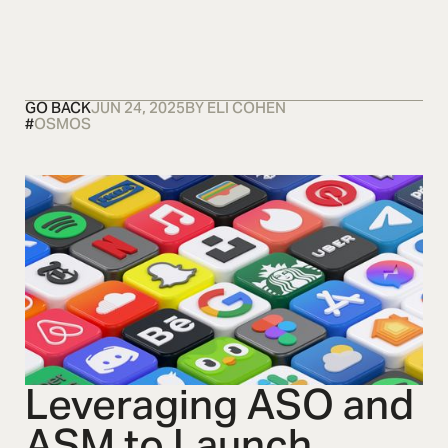
OSMOS
CONTACT US
CONTACT US
CONTACT US
GO BACK
JUN 24, 2025
BY
ELI COHEN
#
OSMOS
Leveraging ASO and
ASM to Launch