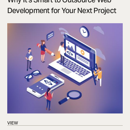
Development for Your Next Project
VIEW
VIEW