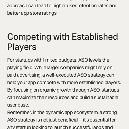
approach can lead to higher user retention rates and
better app store ratings.
Competing with Established
Players
For startups with limited budgets, ASO levels the
playing field. While larger companies might rely on
paid advertising, a well-executed ASO strategy can
help your app compete with more established players.
By focusing on organic growth through ASO, startups
can maximize their resources and build a sustainable
user base.
Remember, in the dynamic app ecosystem, a strong
ASO strategy is not just beneficial—it's essential for
any startup looking to launch successful apps and