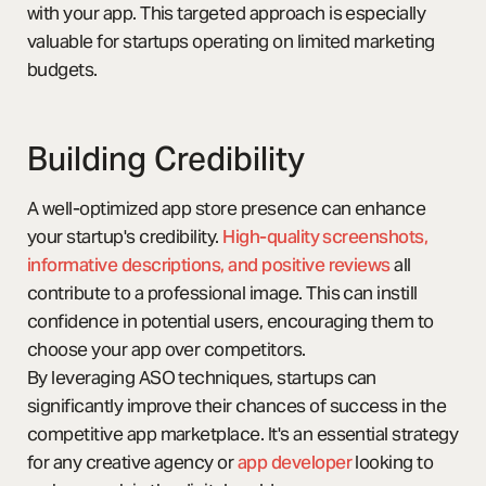
with your app. This targeted approach is especially
valuable for startups operating on limited marketing
budgets.
Building Credibility
A well-optimized app store presence can enhance
your startup's credibility.
High-quality screenshots,
informative descriptions, and positive reviews
all
contribute to a professional image. This can instill
confidence in potential users, encouraging them to
choose your app over competitors.
By leveraging ASO techniques, startups can
significantly improve their chances of success in the
competitive app marketplace. It's an essential strategy
for any creative agency or
app developer
looking to