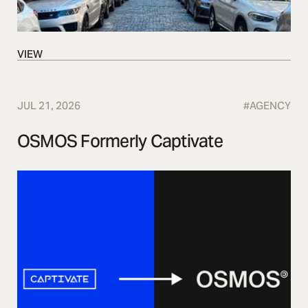
VIEW
VIEW
JUL 21, 2026
#
AGENCY
OSMOS Formerly Captivate