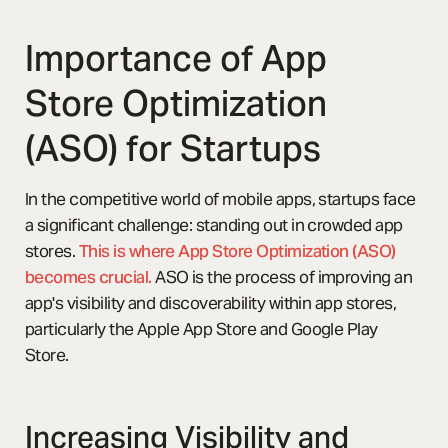
Importance of App
Store Optimization
(ASO) for Startups
In the competitive world of mobile apps, startups face
a significant challenge: standing out in crowded app
stores.
This is where App Store Optimization (ASO)
becomes crucial.
ASO is the process of improving an
app's visibility and discoverability within app stores,
particularly the Apple App Store and Google Play
Store.
Increasing Visibility and