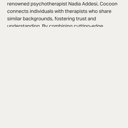
renowned psychotherapist Nadia Addesi, Cocoon
connects individuals with therapists who share
similar backgrounds, fostering trust and
understanding. By combining cutting-edge
technology with a user-centric approach, Cocoon
redefines mental healthcare accessibility, creating
a supportive and inclusive environment for all.
Services
Branding
Web Experience
App Development
Go-To-Market Strategy
2023