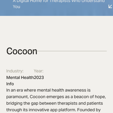
A Digital Home for Therapists Who Understand
You
Cocoon
Industry:
Year:
Mental Health
2023
Info
In an era where mental health awareness is
paramount, Cocoon emerges as a beacon of hope,
bridging the gap between therapists and patients
through its innovative app platform. Founded by