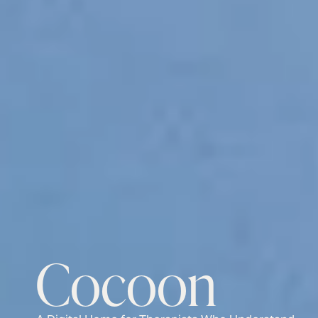
Cocoon