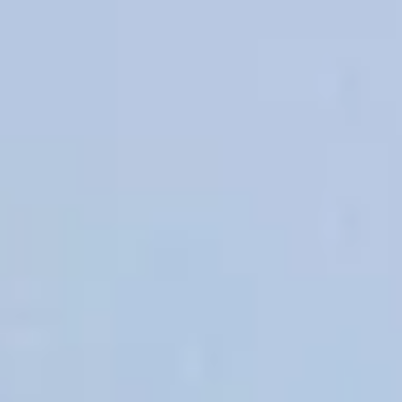
OSMOS
CONTACT US
CONTACT US
CONTACT US